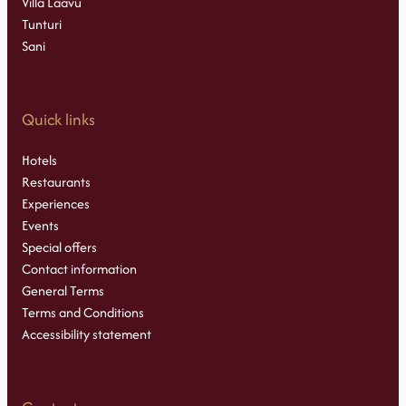
Villa Laavu
Tunturi
Sani
Quick links
Hotels
Restaurants
Experiences
Events
Special offers
Contact information
General Terms
Terms and Conditions
Accessibility statement