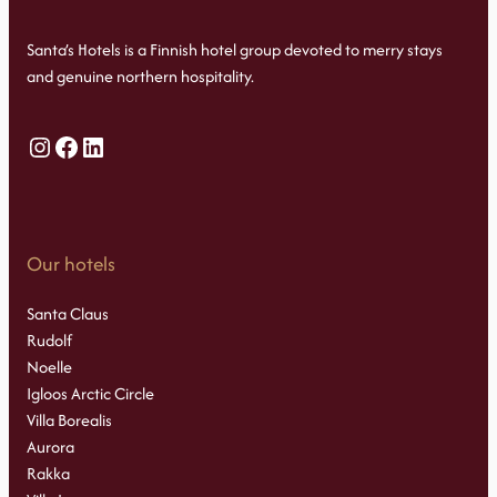
Santa’s Hotels is a Finnish hotel group devoted to merry stays
and genuine northern hospitality.
Instagram
Facebook
LinkedIn
Our hotels
Santa Claus
Rudolf
Noelle
Igloos Arctic Circle
Villa Borealis
Aurora
Rakka