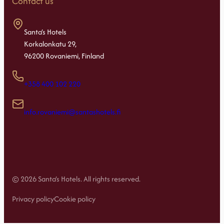
Contact us
Santa’s Hotels
Korkalonkatu 29,
96200 Rovaniemi, Finland
+358 400 102 220
info.rovaniemi@santashotels.fi
© 2026 Santa’s Hotels. All rights reserved.
Privacy policy
Cookie policy