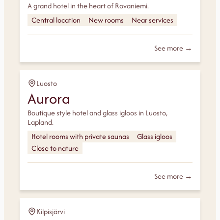
A grand hotel in the heart of Rovaniemi.
Central location
New rooms
Near services
See more →
Luosto
Aurora
Boutique style hotel and glass igloos in Luosto,
Lapland.
Hotel rooms with private saunas
Glass igloos
Close to nature
See more →
Kilpisjärvi