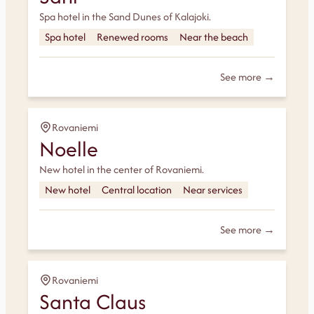
Spa hotel in the Sand Dunes of Kalajoki.
Spa hotel
Renewed rooms
Near the beach
See more →
Rovaniemi
Noelle
New hotel in the center of Rovaniemi.
New hotel
Central location
Near services
See more →
Rovaniemi
Santa Claus