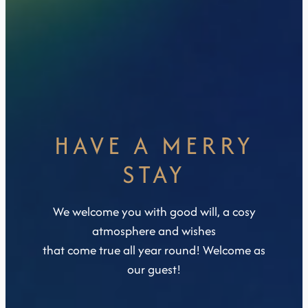
HAVE A MERRY
STAY
We welcome you with good will, a cosy
atmosphere and wishes
that come true all year round! Welcome as
our guest!