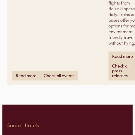
flights from
Helsinki opera
daily. Trains a
buses offer y
options for m
environment
friendly travel
without flying.
…
Read more
Check all
press
Read more
Check all events
releases
Santa’s Hotels