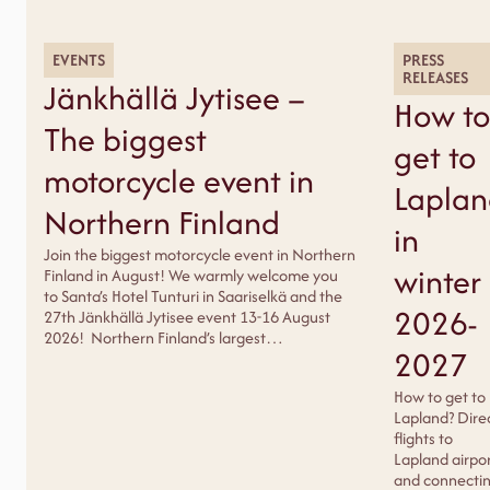
EVENTS
PRESS
RELEASES
Jänkhällä Jytisee –
How to
The biggest
get to
motorcycle event in
Lapla
Northern Finland
in
Join the biggest motorcycle event in Northern
winter
Finland in August! We warmly welcome you
to Santa’s Hotel Tunturi in Saariselkä and the
2026-
27th Jänkhällä Jytisee event 13-16 August
2026! Northern Finland’s largest…
2027
How to get to
Lapland? Dire
flights to
Lapland airpo
and connecti