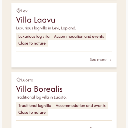
Levi
Villa Laavu
Luxurious log villa in Levi, Lapland.
Luxurious log villa
Accommodation and events
Close to nature
See more →
Luosto
Villa Borealis
Traditional log villa in Luosto.
Traditional log villa
Accommodation and events
Close to nature