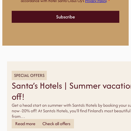
a
accordance with Hotel Santa Claus Oy’s
Privacy Policy
.
*
r
k
k
Subscribe
i
n
o
i
n
t
i
l
u
p
a
*
SPECIAL OFFERS
Santa’s Hotels | Summer vacati
off!
Get a head start on summer with Santa’s Hotels by booking your 
now -20% off! At Santa’s Hotels, you’ll find Finland’s most beautif
from…
Read more
Check all offers