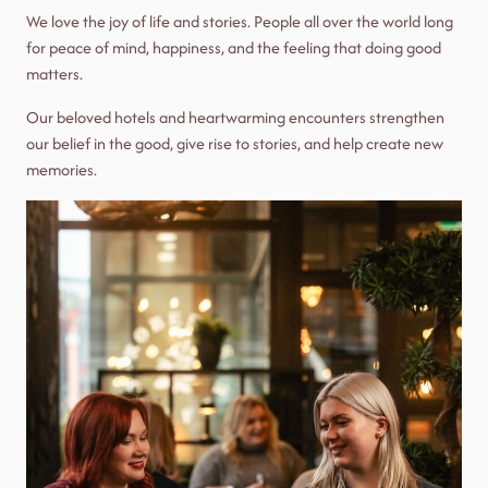
We love the joy of life and stories. People all over the world long
for peace of mind, happiness, and the feeling that doing good
matters.
Our beloved hotels and heartwarming encounters strengthen
our belief in the good, give rise to stories, and help create new
memories.