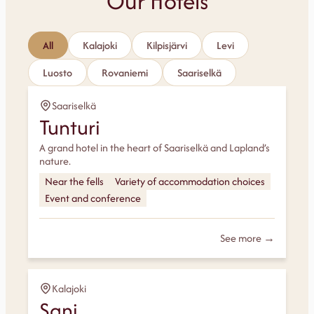
Our Hotels
All
Kalajoki
Kilpisjärvi
Levi
Luosto
Rovaniemi
Saariselkä
Saariselkä
Tunturi
A grand hotel in the heart of Saariselkä and Lapland’s
nature.
Near the fells
Variety of accommodation choices
Event and conference
See more →
Kalajoki
Sani