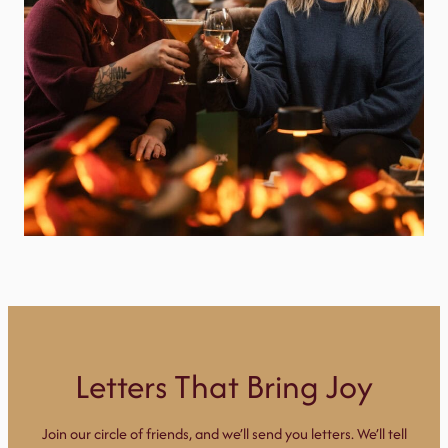
Letters That Bring Joy
Join our circle of friends, and we’ll send you letters. We’ll tell