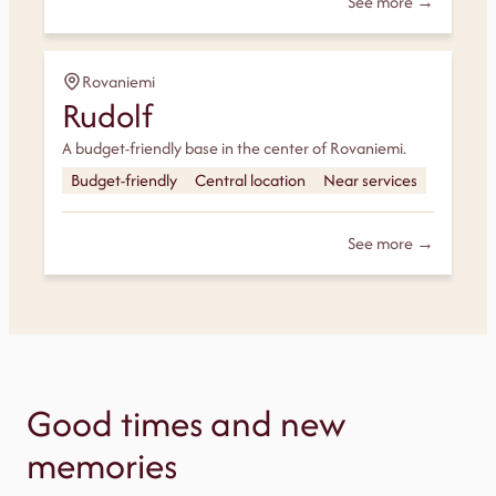
See more →
Rovaniemi
Rudolf
A budget-friendly base in the center of Rovaniemi.
Budget-friendly
Central location
Near services
See more →
Good times and new
memories