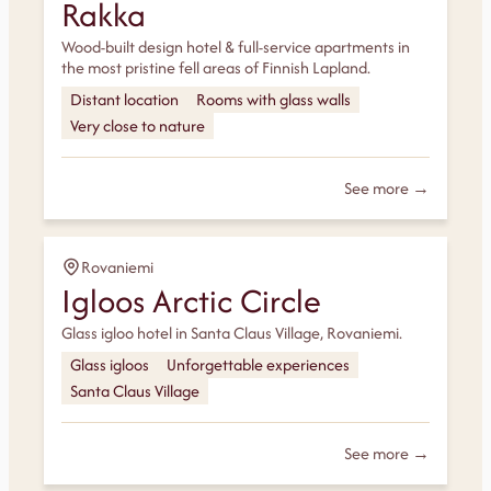
Rakka
Wood-built design hotel & full-service apartments in
the most pristine fell areas of Finnish Lapland.
Distant location
Rooms with glass walls
Very close to nature
See more →
Rovaniemi
Igloos Arctic Circle
Glass igloo hotel in Santa Claus Village, Rovaniemi.
Glass igloos
Unforgettable experiences
Santa Claus Village
See more →