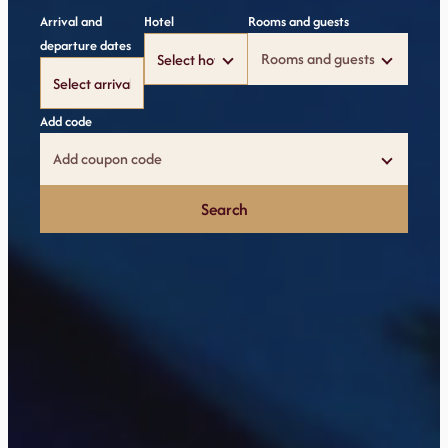
Arrival and
Hotel
Rooms and guests
departure dates
Rooms and guests
Add code
Add coupon code
Search