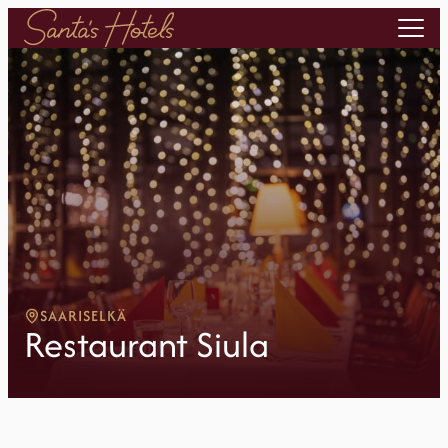
SAARISELKÄ
Restaurant Siula