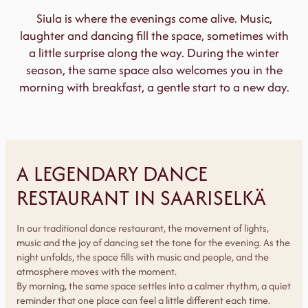
Siula is where the evenings come alive. Music,
laughter and dancing fill the space, sometimes with
a little surprise along the way. During the winter
season, the same space also welcomes you in the
morning with breakfast, a gentle start to a new day.
A LEGENDARY DANCE
RESTAURANT IN SAARISELKÄ
In our traditional dance restaurant, the movement of lights,
music and the joy of dancing set the tone for the evening. As the
night unfolds, the space fills with music and people, and the
atmosphere moves with the moment.
By morning, the same space settles into a calmer rhythm, a quiet
reminder that one place can feel a little different each time.