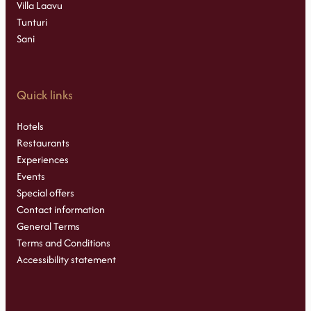
Villa Laavu
Tunturi
Sani
Quick links
Hotels
Restaurants
Experiences
Events
Special offers
Contact information
General Terms
Terms and Conditions
Accessibility statement