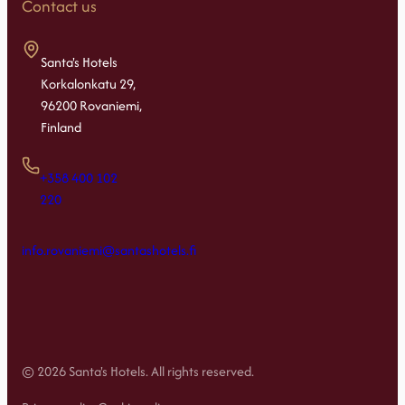
Contact us
Santa's Hotels
Korkalonkatu 29,
96200 Rovaniemi,
Finland
+358 400 102
220
info.rovaniemi@santashotels.fi
© 2026 Santa's Hotels. All rights reserved.