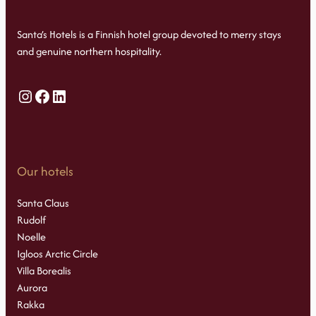
Santa’s Hotels is a Finnish hotel group devoted to merry stays
and genuine northern hospitality.
Instagram
Facebook
LinkedIn
Our hotels
Santa Claus
Rudolf
Noelle
Igloos Arctic Circle
Villa Borealis
Aurora
Rakka