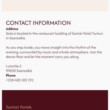
CONTACT INFORMATION
Address
Siula is located in the restaurant building of Santa’s Hotel Tunturi
in Saariselkä.
As you step inside, you move straight into the rhythm of the
evening, surrounded by music and a lively atmosphere. Join the
dance floor and let the moment carry you along.
Lutontie 3
99830 Saariselkä
Phone
+358 400 102 191
Santa's Hotels