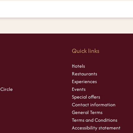
s
Quick links
Hotels
Restaurants
Experiences
 Circle
Events
Special offers
Contact information
General Terms
Terms and Conditions
Accessibility statement