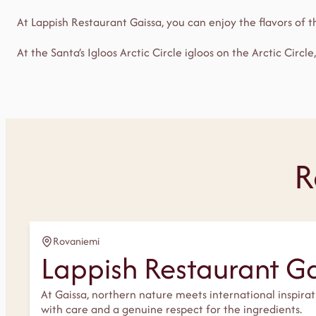
At Lappish Restaurant Gaissa, you can enjoy the flavors of 
At the Santa’s Igloos Arctic Circle igloos on the Arctic Circle
R
Rovaniemi
Lappish Restaurant G
At Gaissa, northern nature meets international inspira
with care and a genuine respect for the ingredients.