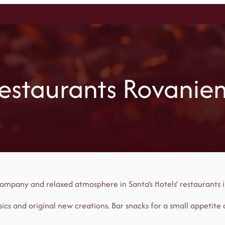
estaurants Rovanie
t company and relaxed atmosphere in Santa’s Hotels’ restaurants 
ics and original new creations. Bar snacks for a small appetite