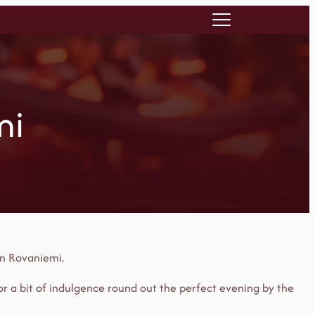
mi
in Rovaniemi.
 or a bit of indulgence round out the perfect evening by the