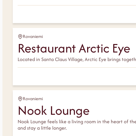
Rovaniemi
Restaurant Arctic Eye
Located in Santa Claus Village, Arctic Eye brings toget
Rovaniemi
Nook Lounge
Nook Lounge feels like a living room in the heart of the 
and stay a little longer.