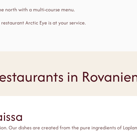
the north with a multi-course menu.
, restaurant Arctic Eye is at your service.
estaurants in Rovanie
aissa
tion. Our dishes are created from the pure ingredients of Lapl