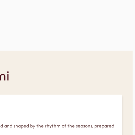
mi
and and shaped by the rhythm of the seasons, prepared