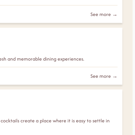
See more →
 fresh and memorable dining experiences.
See more →
cocktails create a place where it is easy to settle in