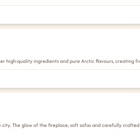
her high-quality ingredients and pure Arctic flavours, creating
city. The glow of the fireplace, soft sofas and carefully crafted 