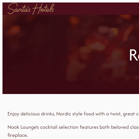
Skip
to
content
R
Enjoy delicious drinks, Nordic style food with a twist, grea
Nook Lounge’s cocktail selection features both beloved class
fireplace.