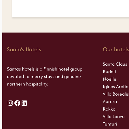
Santa’s Hotels
Our hotel
Santa Claus
Santa’s Hotels is a Finnish hotel group
Rudolf
devoted to merry stays and genuine
Noelle
northern hospitality.
Igloos Arctic
Villa Borealis
Aurora
Instagram
Facebook
LinkedIn
Rakka
Villa Laavu
Tunturi