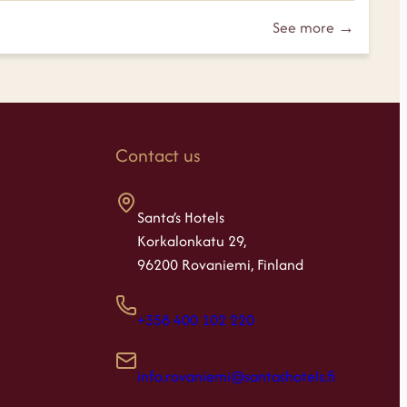
See more →
Contact us
Santa’s Hotels
Korkalonkatu 29,
96200 Rovaniemi, Finland
+358 400 102 220
info.rovaniemi@santashotels.fi