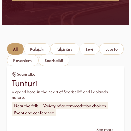
All
Kalajoki
Kilpisjärvi
Levi
Luosto
Rovaniemi
Saariselkä
Saariselkä
Tunturi
A grand hotel in the heart of Saariselkä and Lapland’s
nature.
Near the fells
Variety of accommodation choices
Event and conference
See more →