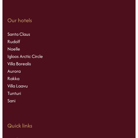
Our hotels
Santa Claus
Rudolf
Noelle
Igloos Arctic Circle
Villa Borealis
Aurora
Rakka
Villa Laavu
Tunturi
Sani
Quick links