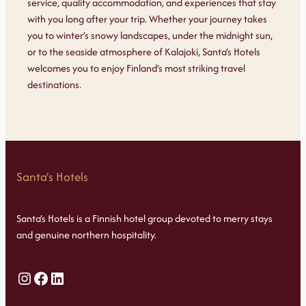
service, quality accommodation, and experiences that stay
with you long after your trip. Whether your journey takes
you to winter’s snowy landscapes, under the midnight sun,
or to the seaside atmosphere of Kalajoki, Santa’s Hotels
welcomes you to enjoy Finland’s most striking travel
destinations.
Santa’s Hotels
Santa’s Hotels is a Finnish hotel group devoted to merry stays
and genuine northern hospitality.
Instagram
Facebook
LinkedIn