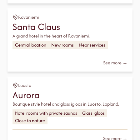
Rovaniemi
Santa Claus
A grand hotel in the heart of Rovaniemi.
Central location
New rooms
Near services
See more →
Luosto
Aurora
Boutique style hotel and glass igloos in Luosto, Lapland.
Hotel rooms with private saunas
Glass igloos
Close to nature
See more →