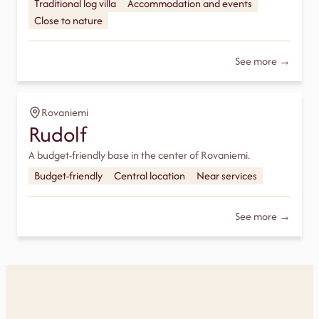
Traditional log villa
Accommodation and events
Close to nature
See more →
Rovaniemi
Rudolf
A budget-friendly base in the center of Rovaniemi.
Budget-friendly
Central location
Near services
See more →