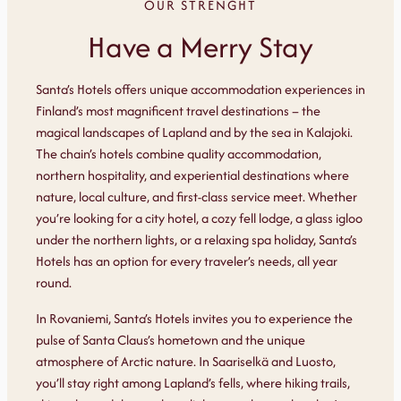
OUR STRENGHT
Have a Merry Stay
Santa’s Hotels offers unique accommodation experiences in
Finland’s most magnificent travel destinations – the
magical landscapes of Lapland and by the sea in Kalajoki.
The chain’s hotels combine quality accommodation,
northern hospitality, and experiential destinations where
nature, local culture, and first-class service meet. Whether
you’re looking for a city hotel, a cozy fell lodge, a glass igloo
under the northern lights, or a relaxing spa holiday, Santa’s
Hotels has an option for every traveler’s needs, all year
round.
In Rovaniemi, Santa’s Hotels invites you to experience the
pulse of Santa Claus’s hometown and the unique
atmosphere of Arctic nature. In Saariselkä and Luosto,
you’ll stay right among Lapland’s fells, where hiking trails,