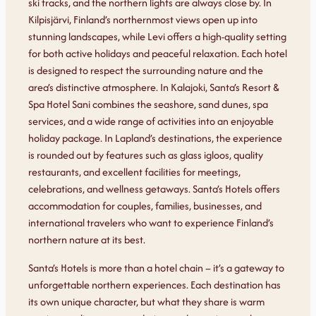
ski tracks, and the northern lights are always close by. In
Kilpisjärvi, Finland’s northernmost views open up into
stunning landscapes, while Levi offers a high-quality setting
for both active holidays and peaceful relaxation. Each hotel
is designed to respect the surrounding nature and the
area’s distinctive atmosphere. In Kalajoki, Santa’s Resort &
Spa Hotel Sani combines the seashore, sand dunes, spa
services, and a wide range of activities into an enjoyable
holiday package. In Lapland’s destinations, the experience
is rounded out by features such as glass igloos, quality
restaurants, and excellent facilities for meetings,
celebrations, and wellness getaways. Santa’s Hotels offers
accommodation for couples, families, businesses, and
international travelers who want to experience Finland’s
northern nature at its best.
Santa’s Hotels is more than a hotel chain – it’s a gateway to
unforgettable northern experiences. Each destination has
its own unique character, but what they share is warm