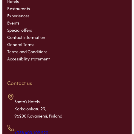
Hotels
Restaurants
Experiences
Events
Special offers
Contact information
General Terms
Terms and Conditions
Accessibility statement
Contact us
Santa’s Hotels
Korkalonkatu 29,
96200 Rovaniemi, Finland
+358 400 102 220