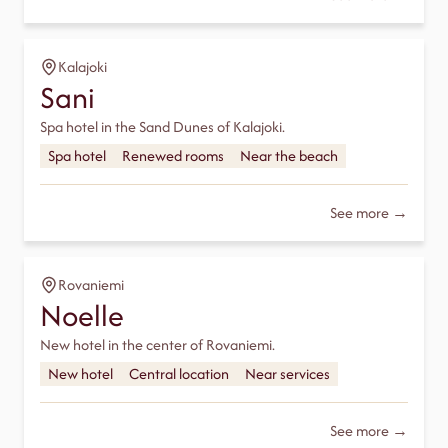
Kalajoki
Sani
Spa hotel in the Sand Dunes of Kalajoki.
Spa hotel
Renewed rooms
Near the beach
See more →
Rovaniemi
Noelle
New hotel in the center of Rovaniemi.
New hotel
Central location
Near services
See more →