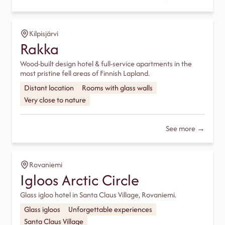
Kilpisjärvi
Rakka
Wood-built design hotel & full-service apartments in the
most pristine fell areas of Finnish Lapland.
Distant location
Rooms with glass walls
Very close to nature
See more →
Rovaniemi
Igloos Arctic Circle
Glass igloo hotel in Santa Claus Village, Rovaniemi.
Glass igloos
Unforgettable experiences
Santa Claus Village