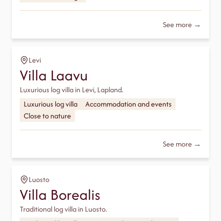
See more →
Levi
Villa Laavu
Luxurious log villa in Levi, Lapland.
Luxurious log villa
Accommodation and events
Close to nature
See more →
Luosto
Villa Borealis
Traditional log villa in Luosto.