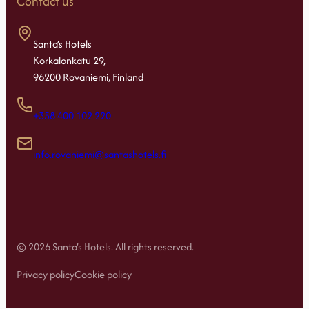
Contact us
Santa’s Hotels
Korkalonkatu 29,
96200 Rovaniemi, Finland
+358 400 102 220
info.rovaniemi@santashotels.fi
© 2026 Santa’s Hotels. All rights reserved.
Privacy policy
Cookie policy