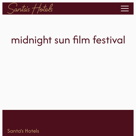
Skip
to
content
midnight sun film festival
Santa’s Hotels