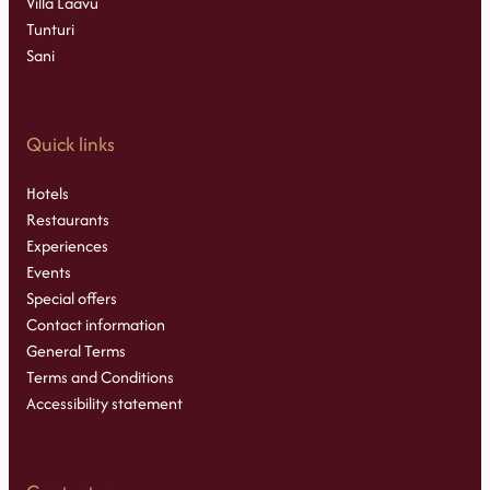
Villa Laavu
Tunturi
Sani
Quick links
Hotels
Restaurants
Experiences
Events
Special offers
Contact information
General Terms
Terms and Conditions
Accessibility statement