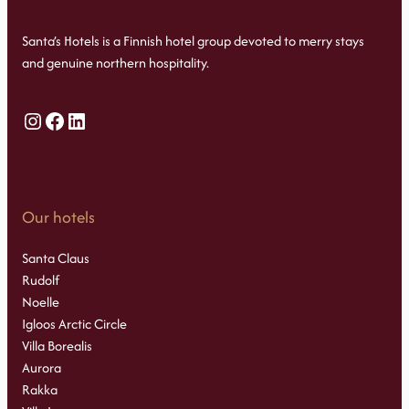
Santa’s Hotels is a Finnish hotel group devoted to merry stays
and genuine northern hospitality.
Instagram
Facebook
LinkedIn
Our hotels
Santa Claus
Rudolf
Noelle
Igloos Arctic Circle
Villa Borealis
Aurora
Rakka