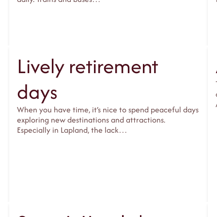
Lively retirement
days
When you have time, it’s nice to spend peaceful days
exploring new destinations and attractions.
Especially in Lapland, the lack…