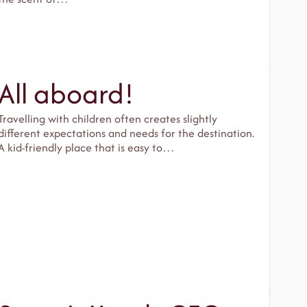
All aboard!
Travelling with children often creates slightly
different expectations and needs for the destination.
A kid-friendly place that is easy to…