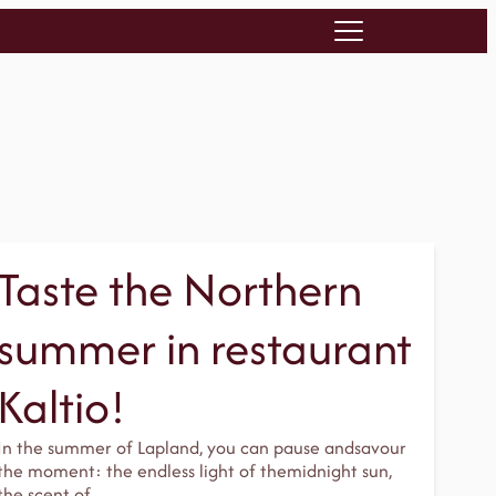
Taste the Northern
summer in restaurant
Kaltio!
In the summer of Lapland, you can pause andsavour
the moment: the endless light of themidnight sun,
the scent of…