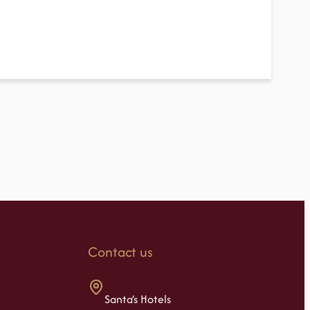
Contact us
Santa’s Hotels