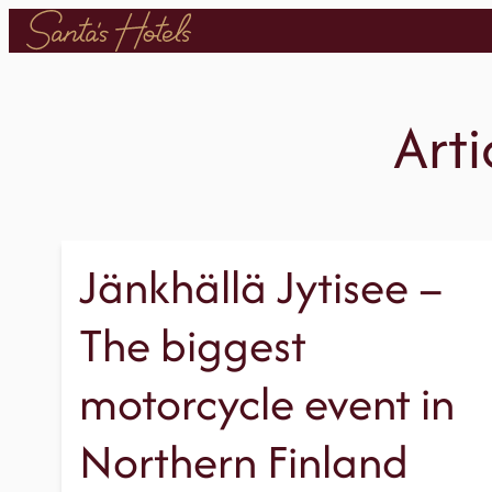
Skip
to
content
Arti
Jänkhällä Jytisee –
The biggest
motorcycle event in
Northern Finland