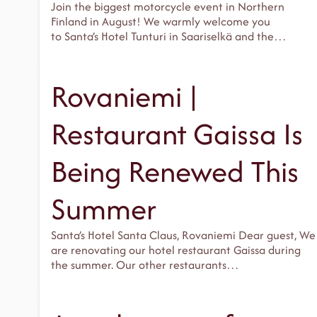
Join the biggest motorcycle event in Northern
Finland in August! We warmly welcome you
to Santa’s Hotel Tunturi in Saariselkä and the…
Rovaniemi |
Restaurant Gaissa Is
Being Renewed This
Summer
Santa’s Hotel Santa Claus, Rovaniemi Dear guest, We
are renovating our hotel restaurant Gaissa during
the summer. Our other restaurants…