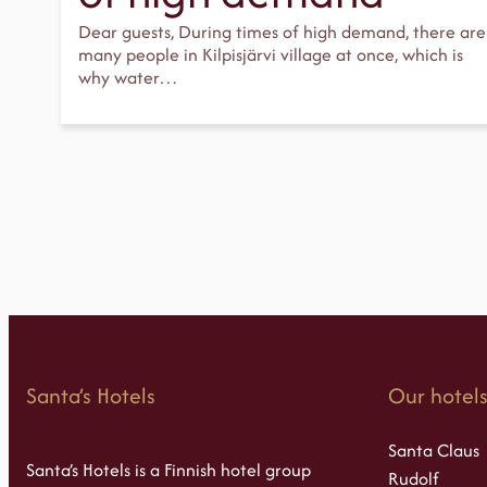
Dear guests, During times of high demand, there are
many people in Kilpisjärvi village at once, which is
why water…
Santa’s Hotels
Our hotel
Santa Claus
Santa’s Hotels is a Finnish hotel group
Rudolf