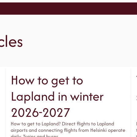
cles
How to get to
Lapland in winter
2026-2027
How to get to Lapland? Direct flights to Lapland
airports and connecting flights from Helsinki operate
daily. Trains and buses…