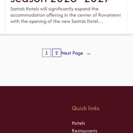
Santa’s Hotels will significantly expand the
accommodation offering in the center of Rovaniemi
with the opening of the new Santa’s Hotel…
1
2
Next Page
→
s
Quick links
Hotels
Restaurants