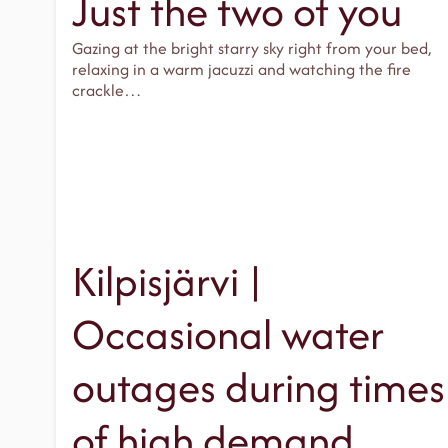
Just the two of you
Gazing at the bright starry sky right from your bed,
relaxing in a warm jacuzzi and watching the fire
crackle…
Kilpisjärvi |
Occasional water
outages during times
of high demand