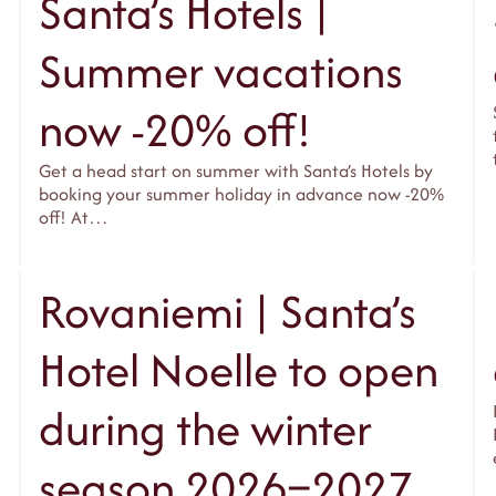
Santa’s Hotels |
Summer vacations
now -20% off!
Get a head start on summer with Santa’s Hotels by
booking your summer holiday in advance now -20%
off! At…
Rovaniemi | Santa’s
Hotel Noelle to open
during the winter
season 2026–2027