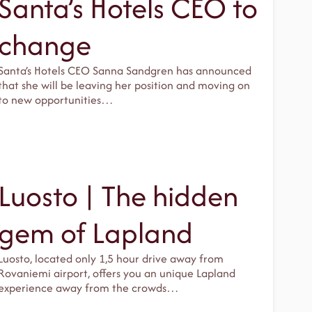
Santa’s Hotels CEO to
change
Santa’s Hotels CEO Sanna Sandgren has announced
that she will be leaving her position and moving on
to new opportunities…
Luosto | The hidden
gem of Lapland
Luosto, located only 1,5 hour drive away from
Rovaniemi airport, offers you an unique Lapland
experience away from the crowds…