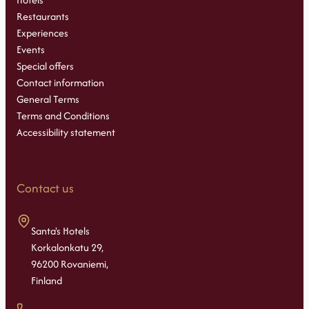
Restaurants
Experiences
Events
Special offers
Contact information
General Terms
Terms and Conditions
Accessibility statement
Contact us
Santa's Hotels
Korkalonkatu 29,
96200 Rovaniemi,
Finland