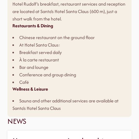
Hotel Rudolf’s breakfast, restaurant services and reception
are located at Santa’s Hotel Santa Claus (600 m), just a
short walk from the hotel.
Restaurants & Dining
Chinese restaurant on the ground floor
At Hotel Santa Claus:
Breakfast served daily
À la carte restaurant
Bar and lounge
Conference and group dining
Café
Wellness & Leisure
Sauna and other additional services are available at
Santa's Hotel Santa Claus
NEWS