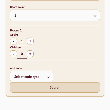
Room count
Room 1
Adults
-
+
Children
-
+
Add code
Search