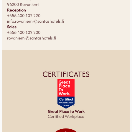
96200 Rovaniemi
Reception
+358 400 102 220
info.rovaniemi@santashotels.fi
Sales
+358 400 102 200
rovaniemi@santashotels.fi
CERTIFICATES
Great Place to Work
Certified Workplace