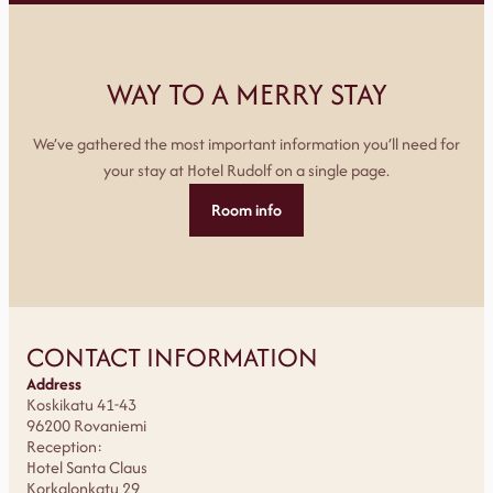
WAY TO A MERRY STAY
We’ve gathered the most important information you’ll need for
your stay at Hotel Rudolf on a single page.
Room info
CONTACT INFORMATION
Address
Koskikatu 41-43
96200 Rovaniemi
Reception:
Hotel Santa Claus
Korkalonkatu 29