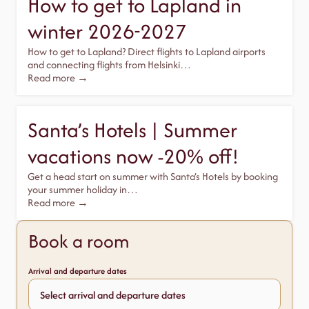
How to get to Lapland in
winter 2026-2027
How to get to Lapland? Direct flights to Lapland airports
and connecting flights from Helsinki…
Read more →
Santa’s Hotels | Summer
vacations now -20% off!
Get a head start on summer with Santa’s Hotels by booking
your summer holiday in…
Read more →
Book a room
Arrival and departure dates