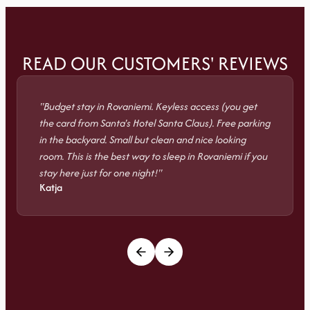
READ OUR CUSTOMERS' REVIEWS
"Budget stay in Rovaniemi. Keyless access (you get
the card from Santa's Hotel Santa Claus). Free parking
in the backyard. Small but clean and nice looking
room. This is the best way to sleep in Rovaniemi if you
stay here just for one night!"
Katja