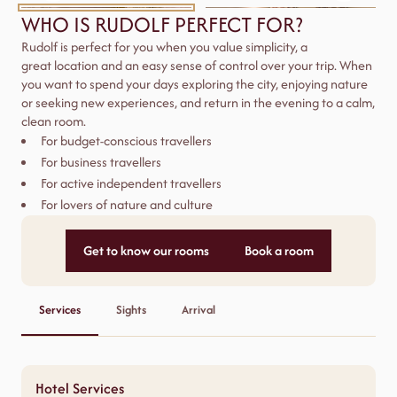
WHO IS RUDOLF PERFECT FOR?
Rudolf is perfect for you when you value simplicity, a
great
location
and an easy sense of control over your trip. When
you want to spend your days exploring the city, enjoying
nature
or seeking new experiences, and return in the evening to a calm,
clean room.
For budget-conscious travellers
For business travellers
For active independent travellers
For lovers of nature and culture
Get to know our rooms
Book a room
Services
Sights
Arrival
Hotel Services