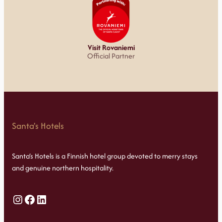
Visit Rovaniemi
Official Partner
Santa's Hotels
Santa’s Hotels is a Finnish hotel group devoted to merry stays
and genuine northern hospitality.
Instagram
Facebook
LinkedIn