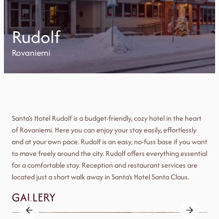
Rudolf
Rovaniemi
Santa's Hotel Rudolf is a budget-friendly, cozy hotel in the heart
of Rovaniemi. Here you can enjoy your stay easily, effortlessly
and at your own pace. Rudolf is an easy, no-fuss base if you want
to move freely around the city. Rudolf offers everything essential
for a comfortable stay. Reception and restaurant services are
located just a short walk away in Santa's Hotel Santa Claus.
GALLERY