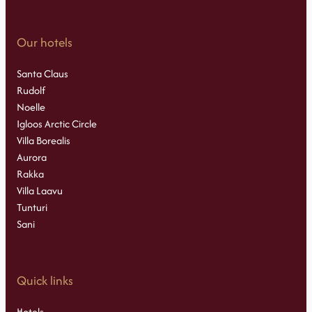
Our hotels
Santa Claus
Rudolf
Noelle
Igloos Arctic Circle
Villa Borealis
Aurora
Rakka
Villa Laavu
Tunturi
Sani
Quick links
Hotels