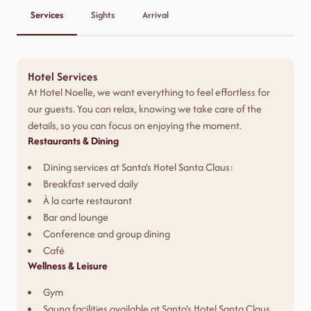
Services
Sights
Arrival
Hotel Services
At Hotel Noelle, we want everything to feel effortless for
our guests. You can relax, knowing we take care of the
details, so you can focus on enjoying the moment.
Restaurants & Dining
Dining services at Santa's Hotel Santa Claus:
Breakfast served daily
À la carte restaurant
Bar and lounge
Conference and group dining
Café
Wellness & Leisure
Gym
Sauna facilities available at Santa's Hotel Santa Claus