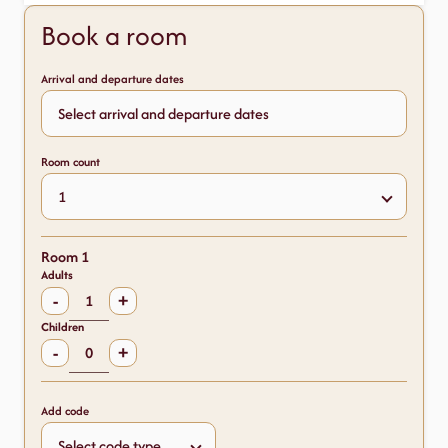
Book a room
Arrival and departure dates
Room count
Room 1
Adults
-
+
Children
-
+
Add code