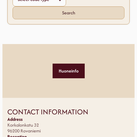
Search
Huoneinfo
CONTACT INFORMATION
Address
Korkalonkatu 32
96200 Rovaniemi
Reception