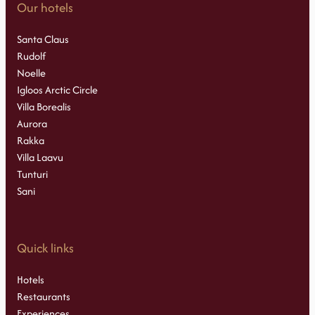
Our hotels
Santa Claus
Rudolf
Noelle
Igloos Arctic Circle
Villa Borealis
Aurora
Rakka
Villa Laavu
Tunturi
Sani
Quick links
Hotels
Restaurants
Experiences