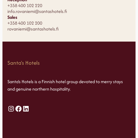
+358 400 102 220
info.rovaniemi@santashotels.fi
Sales
+358 400 102 200
rovaniemi@santashotels.fi
Santa's Hotels
Santa’s Hotels is a Finnish hotel group devoted to merry stays
and genuine northern hospitality.
Instagram
Facebook
LinkedIn