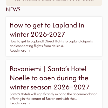
NEWS
How to get to Lapland in
winter 2026-2027
How to get to Lapland? Direct flights to Lapland airports
and connecting flights from Helsinki…
Read more →
Rovaniemi | Santa’s Hotel
Noelle to open during the
winter season 2026–2027
Santa’s Hotels will significantly expand the accommodation
offering in the center of Rovaniemi with the…
Read more →