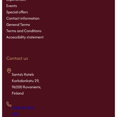
Events
Special offers
Contact information
General Terms
Terms and Conditions
Accessibility statement
Contact us
Santa's Hotels
Korkalonkatu 29,
96200 Rovaniemi,
Finland
+358 400 102
220