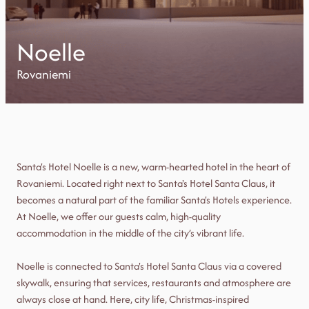
Noelle
Rovaniemi
Santa's Hotel Noelle is a new, warm-hearted hotel in the heart of
Rovaniemi. Located right next to Santa's Hotel Santa Claus, it
becomes a natural part of the familiar Santa's Hotels experience.
At Noelle, we offer our guests calm, high-quality
accommodation in the middle of the city’s vibrant life.
Noelle is connected to Santa's Hotel Santa Claus via a covered
skywalk, ensuring that services, restaurants and atmosphere are
always close at hand. Here, city life, Christmas-inspired