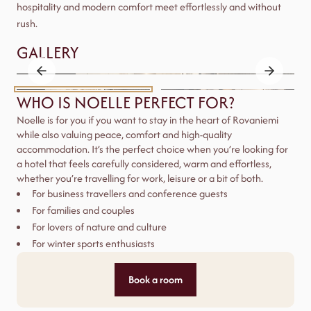
hospitality and modern comfort meet effortlessly and without
rush.
GALLERY
WHO IS NOELLE PERFECT FOR?
Noelle is for you if you want to stay in the heart of Rovaniemi
while also valuing peace, comfort and high-quality
accommodation. It’s the perfect choice when you’re looking for
a hotel that feels carefully considered, warm and effortless,
whether you’re travelling for work, leisure or a bit of both.
For business travellers and conference guests
For families and couples
For lovers of nature and culture
For winter sports enthusiasts
Book a room