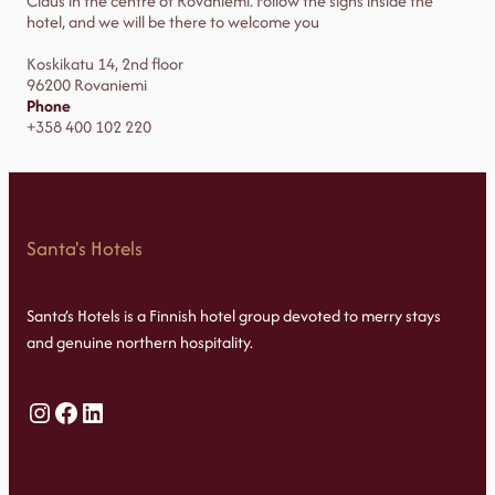
Claus in the centre of Rovaniemi. Follow the signs inside the
hotel, and we will be there to welcome you
Koskikatu 14, 2nd floor
96200 Rovaniemi
Phone
+358 400 102 220
Santa's Hotels
Santa’s Hotels is a Finnish hotel group devoted to merry stays
and genuine northern hospitality.
Instagram
Facebook
LinkedIn