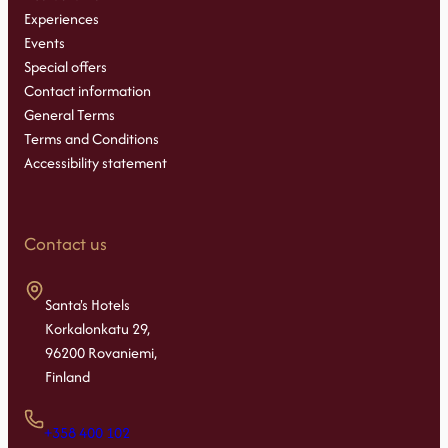
Experiences
Events
Special offers
Contact information
General Terms
Terms and Conditions
Accessibility statement
Contact us
Santa's Hotels
Korkalonkatu 29,
96200 Rovaniemi,
Finland
+358 400 102