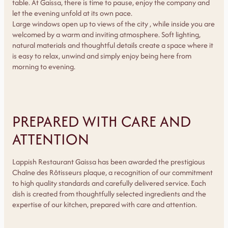
table. At Gaissa, there is time to pause, enjoy the company and
let the evening unfold at its own pace.
Large windows open up to views of the city , while inside you are
welcomed by a warm and inviting atmosphere. Soft lighting,
natural materials and thoughtful details create a space where it
is easy to relax, unwind and simply enjoy being here from
morning to evening.
PREPARED WITH CARE AND
ATTENTION
Lappish Restaurant Gaissa has been awarded the prestigious
Chaîne des Rôtisseurs plaque, a recognition of our commitment
to high quality standards and carefully delivered service. Each
dish is created from thoughtfully selected ingredients and the
expertise of our kitchen, prepared with care and attention.