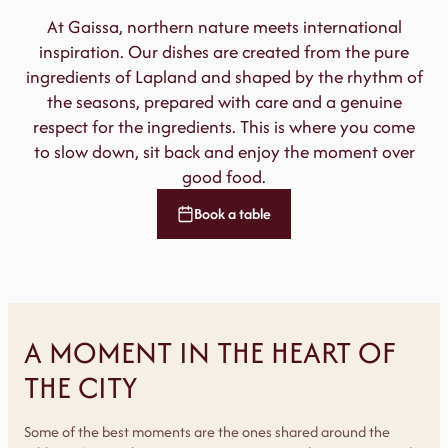
At Gaissa, northern nature meets international
inspiration. Our dishes are created from the pure
ingredients of Lapland and shaped by the rhythm of
the seasons, prepared with care and a genuine
respect for the ingredients. This is where you come
to slow down, sit back and enjoy the moment over
good food.
Book a table
A MOMENT IN THE HEART OF
THE CITY
Some of the best moments are the ones shared around the