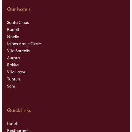
Our hotels
Santa Claus
Rudolf
Noelle
Igloos Arctic Circle
Villa Borealis
Aurora
Rakka
Villa Laavu
Tunturi
Sani
Quick links
Hotels
Restaurants