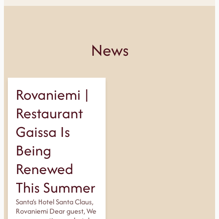
News
Rovaniemi |
Restaurant
Gaissa Is
Being
Renewed
This Summer
Santa’s Hotel Santa Claus,
Rovaniemi Dear guest, We