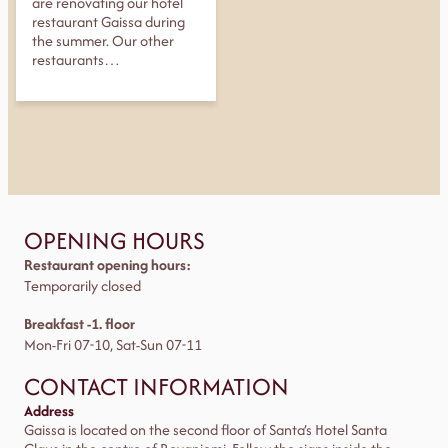
are renovating our hotel
restaurant Gaissa during
the summer. Our other
restaurants…
OPENING HOURS
Restaurant opening hours:
Temporarily closed
Breakfast -1. floor
Mon-Fri 07-10, Sat-Sun 07-11
CONTACT INFORMATION
Address
Gaissa is located on the second floor of Santa’s Hotel Santa