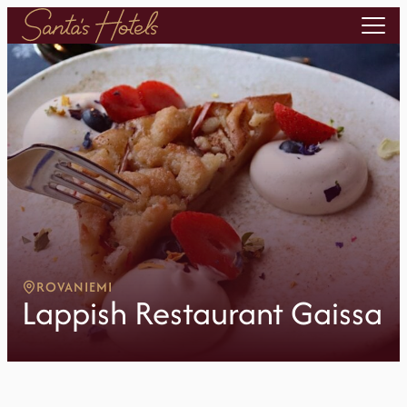
ROVANIEMI
Lappish Restaurant Gaissa