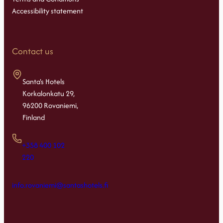
Accessibility statement
Contact us
Santa's Hotels
Korkalonkatu 29,
96200 Rovaniemi,
Finland
+358 400 102
220
info.rovaniemi@santashotels.fi