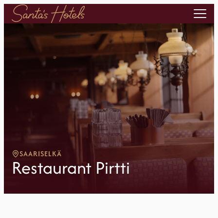
SAARISELKÄ
Restaurant Pirtti