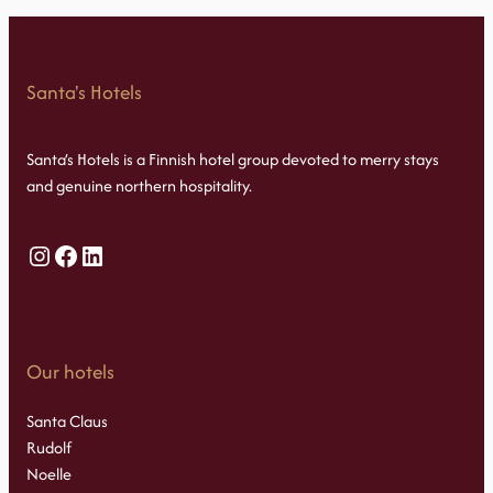
Santa's Hotels
Santa’s Hotels is a Finnish hotel group devoted to merry stays
and genuine northern hospitality.
Instagram
Facebook
LinkedIn
Our hotels
Santa Claus
Rudolf
Noelle