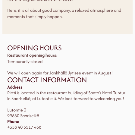
Here, it is all about good company, a relaxed atmosphere and
moments that simply happen.
OPENING HOURS
Restaurant opening hours:
Temporarily closed
We will open again for Jänkhällä Jytisee event in August!
CONTACT INFORMATION
Address
Pirtti is located in the restaurant building of Santa’s Hotel Tunturi
in Saariselkä, at Lutontie 3. We look forward to welcoming you!
Lutontie 3
99830 Saariselkä
Phone
+358 40 5517 438