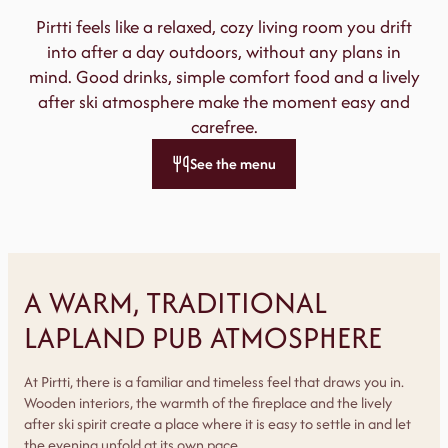
Pirtti feels like a relaxed, cozy living room you drift
into after a day outdoors, without any plans in
mind. Good drinks, simple comfort food and a lively
after ski atmosphere make the moment easy and
carefree.
See the menu
A WARM, TRADITIONAL
LAPLAND PUB ATMOSPHERE
At Pirtti, there is a familiar and timeless feel that draws you in.
Wooden interiors, the warmth of the fireplace and the lively
after ski spirit create a place where it is easy to settle in and let
the evening unfold at its own pace.