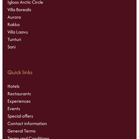
Igloos Arctic Circle
Villa Borealis
Aurora
Rakka
Villa Laavu
Tunturi
Sani
Quick links
Hotels
Restaurants
Experiences
Events
Special offers
Contact information
General Terms
Terms and Conditions