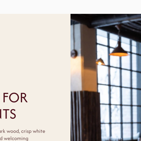
 FOR
TS
ark wood, crisp white
and welcoming