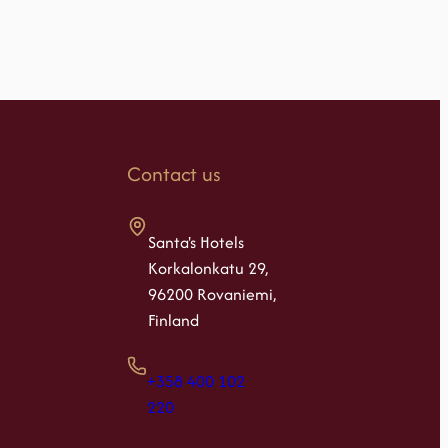
Contact us
Santa's Hotels
Korkalonkatu 29,
96200 Rovaniemi,
Finland
+358 400 102
220