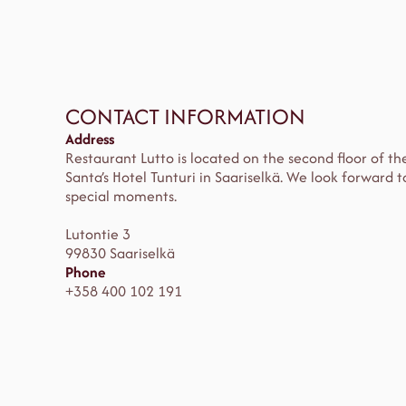
CONTACT INFORMATION
Address
Restaurant Lutto is located on the second floor of th
Santa’s Hotel Tunturi in Saariselkä. We look forward
special moments.
Lutontie 3
99830 Saariselkä
Phone
+358 400 102 191