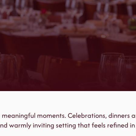
r meaningful moments. Celebrations, dinners a
nd warmly inviting setting that feels refined in 