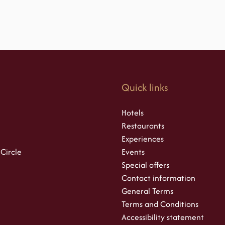
s
Quick links
Hotels
Restaurants
Experiences
 Circle
Events
Special offers
Contact information
General Terms
Terms and Conditions
Accessibility statement