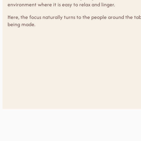
environment where it is easy to relax and linger.
Here, the focus naturally turns to the people around the t
being made.