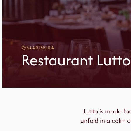
SAARISELKÄ
Restaurant Lutto
Lutto is made fo
unfold in a calm a