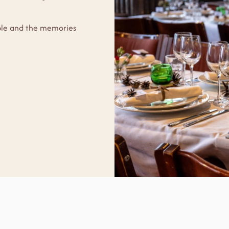
able and the memories