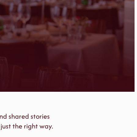
nd shared stories
just the right way.