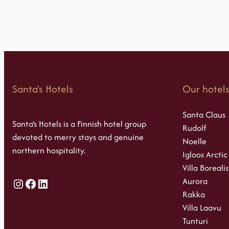
Santa's Hotels
Our hotel
Santa Claus
Santa’s Hotels is a Finnish hotel group
Rudolf
devoted to merry stays and genuine
Noelle
northern hospitality.
Igloos Arctic
Villa Borealis
Aurora
Instagram
Facebook
LinkedIn
Rakka
Villa Laavu
Tunturi