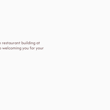
e restaurant building at
 to welcoming you for your