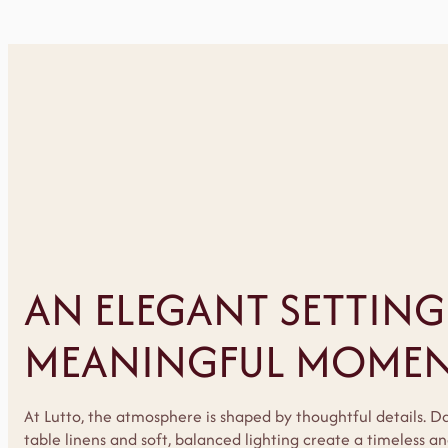
AN ELEGANT SETTING
MEANINGFUL MOMEN
At Lutto, the atmosphere is shaped by thoughtful details. D
table linens and soft, balanced lighting create a timeless 