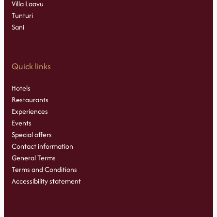
Villa Laavu
Tunturi
Sani
Quick links
Hotels
Restaurants
Experiences
Events
Special offers
Contact information
General Terms
Terms and Conditions
Accessibility statement