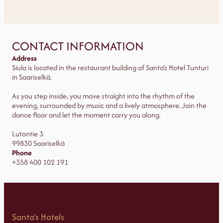
CONTACT INFORMATION
Address
Siula is located in the restaurant building of Santa’s Hotel Tunturi
in Saariselkä.
As you step inside, you move straight into the rhythm of the
evening, surrounded by music and a lively atmosphere. Join the
dance floor and let the moment carry you along.
Lutontie 3
99830 Saariselkä
Phone
+358 400 102 191
Santa's Hotels