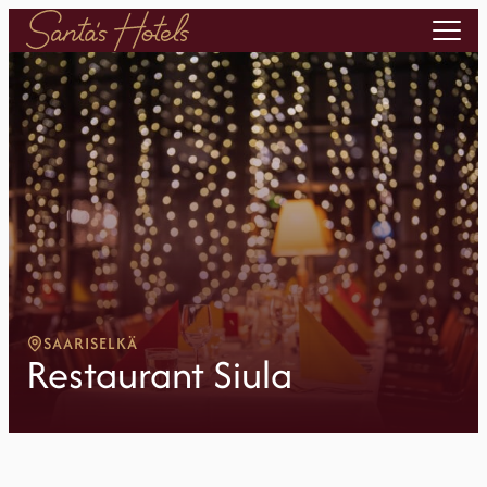
SAARISELKÄ
Restaurant Siula