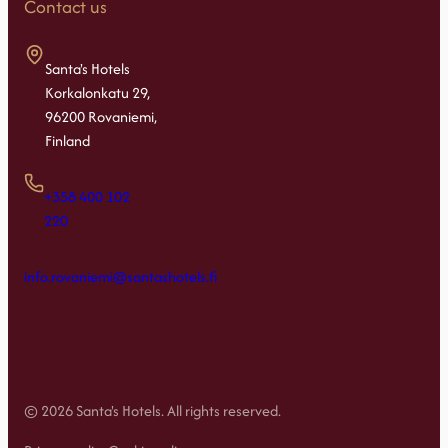
Contact us
Santa's Hotels
Korkalonkatu 29,
96200 Rovaniemi,
Finland
+358 400 102
220
info.rovaniemi@santashotels.fi
© 2026 Santa's Hotels. All rights reserved.