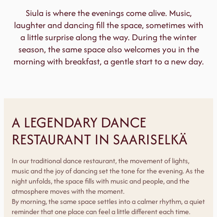
Siula is where the evenings come alive. Music,
laughter and dancing fill the space, sometimes with
a little surprise along the way. During the winter
season, the same space also welcomes you in the
morning with breakfast, a gentle start to a new day.
A LEGENDARY DANCE
RESTAURANT IN SAARISELKÄ
In our traditional dance restaurant, the movement of lights,
music and the joy of dancing set the tone for the evening. As the
night unfolds, the space fills with music and people, and the
atmosphere moves with the moment.
By morning, the same space settles into a calmer rhythm, a quiet
reminder that one place can feel a little different each time.