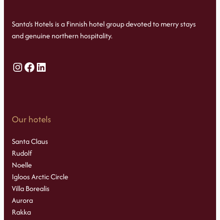
Santa’s Hotels is a Finnish hotel group devoted to merry stays
and genuine northern hospitality.
Instagram
Facebook
LinkedIn
Our hotels
Santa Claus
Rudolf
Noelle
Igloos Arctic Circle
Villa Borealis
Aurora
Rakka