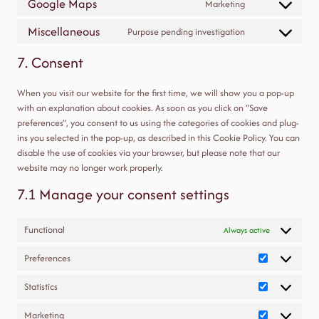
Google Maps
Marketing
Consent
service
to
google-
Miscellaneous
Purpose pending investigation
Consent
service
fonts
to
google-
7. Consent
service
maps
miscellaneous
When you visit our website for the first time, we will show you a pop-up
with an explanation about cookies. As soon as you click on “Save
preferences”, you consent to us using the categories of cookies and plug-
ins you selected in the pop-up, as described in this Cookie Policy. You can
disable the use of cookies via your browser, but please note that our
website may no longer work properly.
7.1 Manage your consent settings
Functional
Always active
Preferences
Preferences
Statistics
Statistics
Marketing