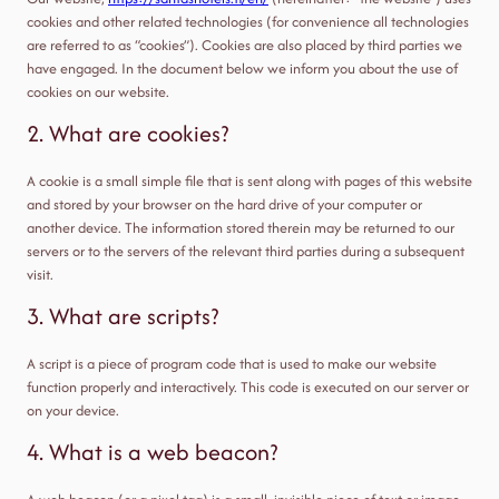
cookies and other related technologies (for convenience all technologies
are referred to as “cookies”). Cookies are also placed by third parties we
have engaged. In the document below we inform you about the use of
cookies on our website.
2. What are cookies?
A cookie is a small simple file that is sent along with pages of this website
and stored by your browser on the hard drive of your computer or
another device. The information stored therein may be returned to our
servers or to the servers of the relevant third parties during a subsequent
visit.
3. What are scripts?
A script is a piece of program code that is used to make our website
function properly and interactively. This code is executed on our server or
on your device.
4. What is a web beacon?