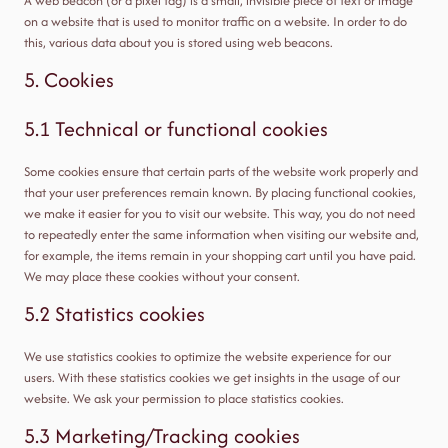
A web beacon (or a pixel tag) is a small, invisible piece of text or image
on a website that is used to monitor traffic on a website. In order to do
this, various data about you is stored using web beacons.
5. Cookies
5.1 Technical or functional cookies
Some cookies ensure that certain parts of the website work properly and
that your user preferences remain known. By placing functional cookies,
we make it easier for you to visit our website. This way, you do not need
to repeatedly enter the same information when visiting our website and,
for example, the items remain in your shopping cart until you have paid.
We may place these cookies without your consent.
5.2 Statistics cookies
We use statistics cookies to optimize the website experience for our
users. With these statistics cookies we get insights in the usage of our
website. We ask your permission to place statistics cookies.
5.3 Marketing/Tracking cookies