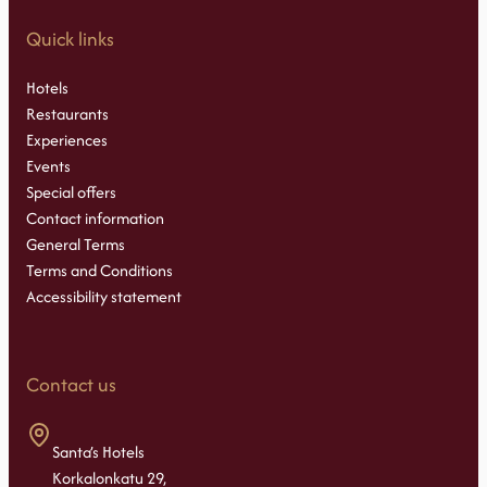
Quick links
Hotels
Restaurants
Experiences
Events
Special offers
Contact information
General Terms
Terms and Conditions
Accessibility statement
Contact us
Santa’s Hotels
Korkalonkatu 29,