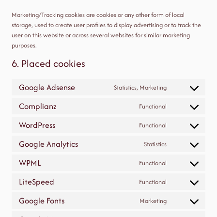
Marketing/Tracking cookies are cookies or any other form of local
storage, used to create user profiles to display advertising or to track the
user on this website or across several websites for similar marketing
purposes.
6. Placed cookies
Google Adsense
Statistics, Marketing
Consent
to
Complianz
Functional
Consent
service
to
google-
WordPress
Functional
Consent
service
adsense
to
complianz
Google Analytics
Statistics
Consent
service
to
wordpress
WPML
Functional
Consent
service
to
google-
LiteSpeed
Functional
Consent
service
analytics
to
wpml
Google Fonts
Marketing
Consent
service
to
litespeed