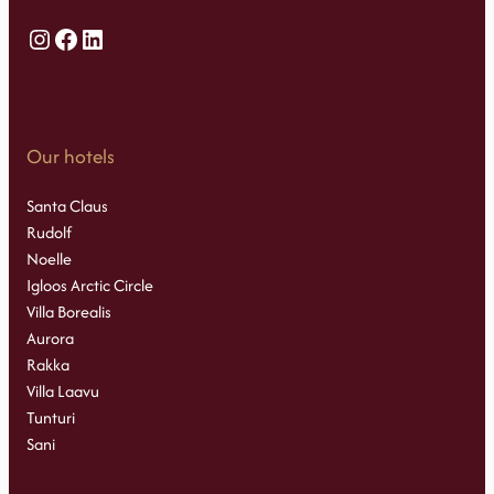
Instagram
Facebook
LinkedIn
Our hotels
Santa Claus
Rudolf
Noelle
Igloos Arctic Circle
Villa Borealis
Aurora
Rakka
Villa Laavu
Tunturi
Sani