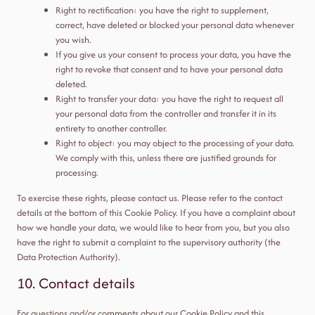
Right to rectification: you have the right to supplement,
correct, have deleted or blocked your personal data whenever
you wish.
If you give us your consent to process your data, you have the
right to revoke that consent and to have your personal data
deleted.
Right to transfer your data: you have the right to request all
your personal data from the controller and transfer it in its
entirety to another controller.
Right to object: you may object to the processing of your data.
We comply with this, unless there are justified grounds for
processing.
To exercise these rights, please contact us. Please refer to the contact
details at the bottom of this Cookie Policy. If you have a complaint about
how we handle your data, we would like to hear from you, but you also
have the right to submit a complaint to the supervisory authority (the
Data Protection Authority).
10. Contact details
For questions and/or comments about our Cookie Policy and this