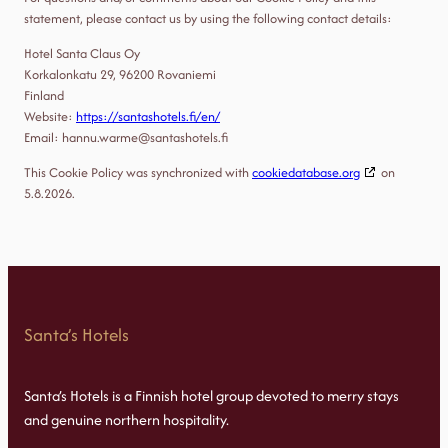
statement, please contact us by using the following contact details:
Hotel Santa Claus Oy
Korkalonkatu 29, 96200 Rovaniemi
Finland
Website:
https://santashotels.fi/en/
Email:
hannu.warme@
santashotels.fi
This Cookie Policy was synchronized with
cookiedatabase.org
on
5.8.2026.
Santa’s Hotels
Santa’s Hotels is a Finnish hotel group devoted to merry stays
and genuine northern hospitality.