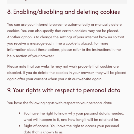
Marketing
8. Enabling/disabling and deleting cookies
You can use your internet browser to automatically or manually delete
cookies. You can also specify that certain cookies may not be placed.
Another option is to change the settings of your internet browser so that
you receive a message each time a cookie is placed. For more
information about these options, please refer to the instructions in the
Help section of your browser.
Please note that our website may not work properly if all cookies are
disabled. If you do delete the cookies in your browser, they will be placed
again after your consent when you visit our website again.
9. Your rights with respect to personal data
You have the following rights with respect to your personal data:
You have the right to know why your personal data is needed,
what will happen to it, and how long it will be retained for.
Right of access: You have the right to access your personal
data that is known to us.