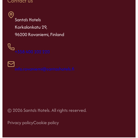
Contact us
Santa’s Hotels
Korkalonkatu 29,
96200 Rovaniemi, Finland
+358 400 102 220
info.rovaniemi@santashotels.fi
© 2026 Santa’s Hotels. All rights reserved.
Privacy policy
Cookie policy