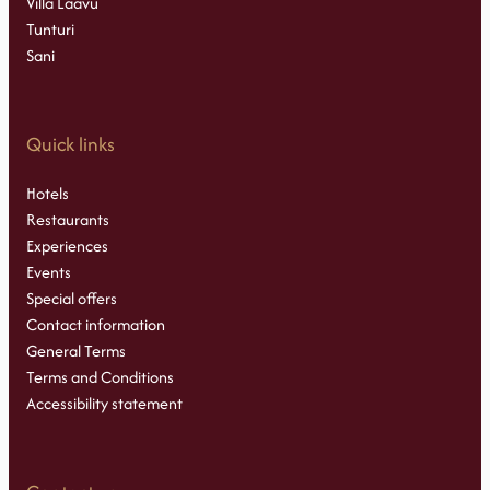
Villa Laavu
Tunturi
Sani
Quick links
Hotels
Restaurants
Experiences
Events
Special offers
Contact information
General Terms
Terms and Conditions
Accessibility statement