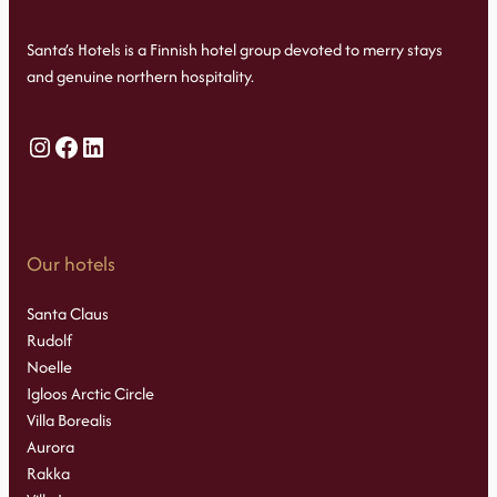
Santa’s Hotels is a Finnish hotel group devoted to merry stays
and genuine northern hospitality.
Instagram
Facebook
LinkedIn
Our hotels
Santa Claus
Rudolf
Noelle
Igloos Arctic Circle
Villa Borealis
Aurora
Rakka