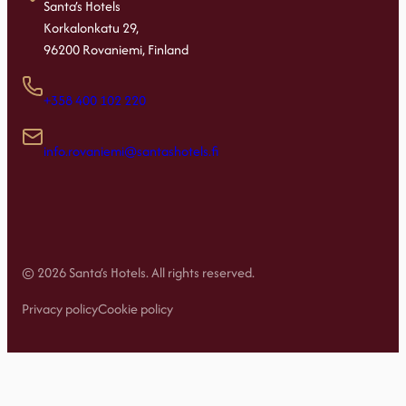
Santa’s Hotels
Korkalonkatu 29,
96200 Rovaniemi, Finland
+358 400 102 220
info.rovaniemi@santashotels.fi
© 2026 Santa’s Hotels. All rights reserved.
Privacy policy
Cookie policy