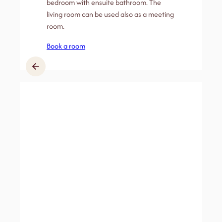
bedroom with ensuite bathroom. The
living room can be used also as a meeting
room.
Book a room