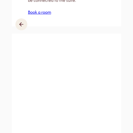
be connected to the suite.
Book a room