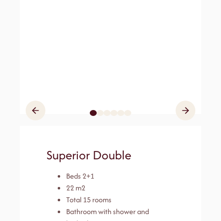
Superior Double
Beds 2+1
22 m2
Total 15 rooms
Bathroom with shower and