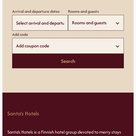
Arrival and departure dates
Rooms and guests
Rooms and guests
Add code
Add coupon code
Search
Santa’s Hotels
Santa’s Hotels is a Finnish hotel group devoted to merry stays