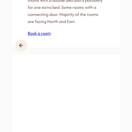
rooms with a double bed and a possibility
for one extra bed. Some rooms with a
connecting door. Majority of the rooms
are facing North and East.
Book a room