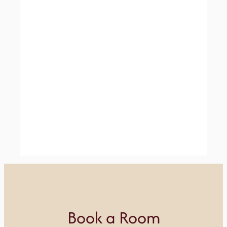
Book a Room