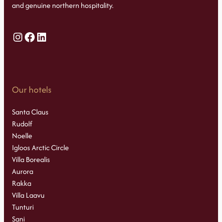
and genuine northern hospitality.
Instagram
Facebook
LinkedIn
Our hotels
Santa Claus
Rudolf
Noelle
Igloos Arctic Circle
Villa Borealis
Aurora
Rakka
Villa Laavu
Tunturi
Sani