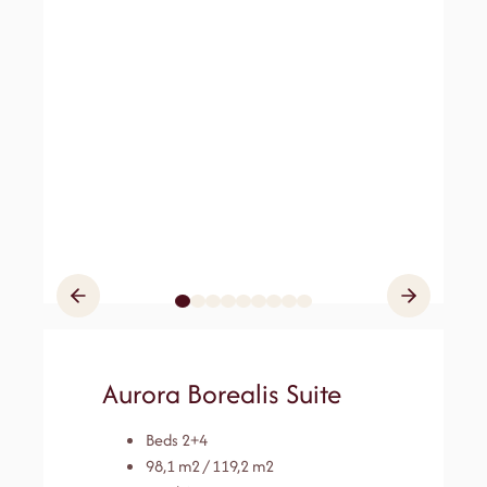
Aurora Borealis Suite
Beds 2+4
98,1 m2 / 119,2 m2