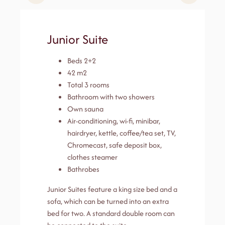
Junior Suite
Beds 2+2
42 m2
Total 3 rooms
Bathroom with two showers
Own sauna
Air-conditioning, wi-fi, minibar,
hairdryer, kettle, coffee/tea set, TV,
Chromecast, safe deposit box,
clothes steamer
Bathrobes
Junior Suites feature a king size bed and a
sofa, which can be turned into an extra
bed for two. A standard double room can