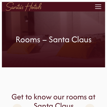
Skip
to
content
Rooms – Santa Claus
Get to know our rooms at
Santa Claus