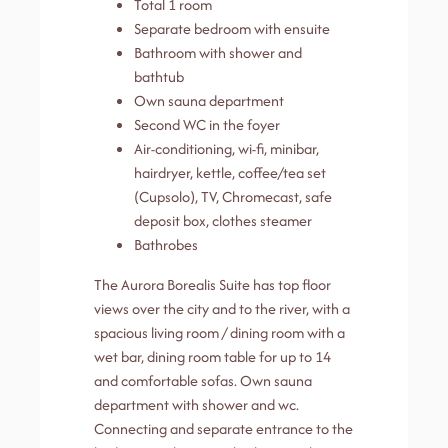
Total 1 room
Separate bedroom with ensuite
Bathroom with shower and
bathtub
Own sauna department
Second WC in the foyer
Air-conditioning, wi-fi, minibar,
hairdryer, kettle, coffee/tea set
(Cupsolo), TV, Chromecast, safe
deposit box, clothes steamer
Bathrobes
The Aurora Borealis Suite has top floor
views over the city and to the river, with a
spacious living room / dining room with a
wet bar, dining room table for up to 14
and comfortable sofas. Own sauna
department with shower and wc.
Connecting and separate entrance to the