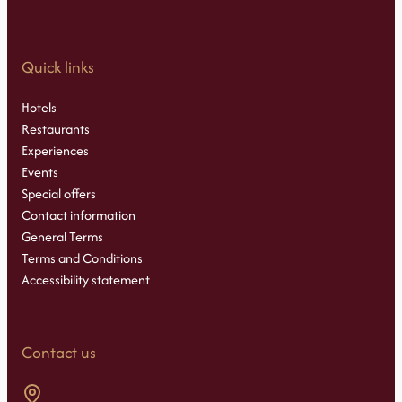
Quick links
Hotels
Restaurants
Experiences
Events
Special offers
Contact information
General Terms
Terms and Conditions
Accessibility statement
Contact us