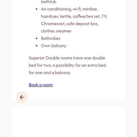
bathtub
Air-conditioning, wi-fi, minibar,
hairdryer, kettle, coffee/tea set, TV,
Chromecast, safe deposit box,
clothes steamer
Bathrobes
Own balcony
Superior Double rooms have one double
bed for two, a possibility for an extra bed
for one and a balcony.
Book a room