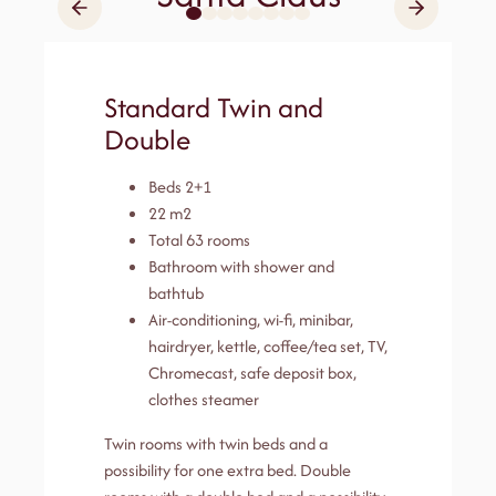
Standard Twin and
Double
Beds 2+1
22 m2
Total 63 rooms
Bathroom with shower and
bathtub
Air-conditioning, wi-fi, minibar,
hairdryer, kettle, coffee/tea set, TV,
Chromecast, safe deposit box,
clothes steamer
Twin rooms with twin beds and a
possibility for one extra bed. Double