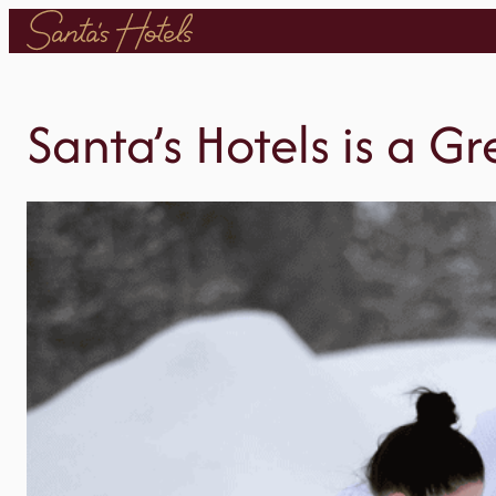
Skip
to
content
Santa’s Hotels is a G