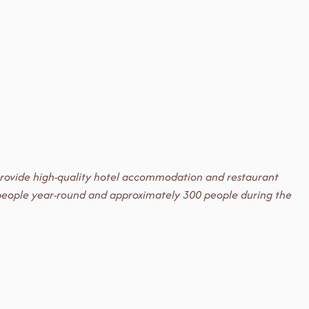
e provide high-quality hotel accommodation and restaurant
50 people year-round and approximately 300 people during the