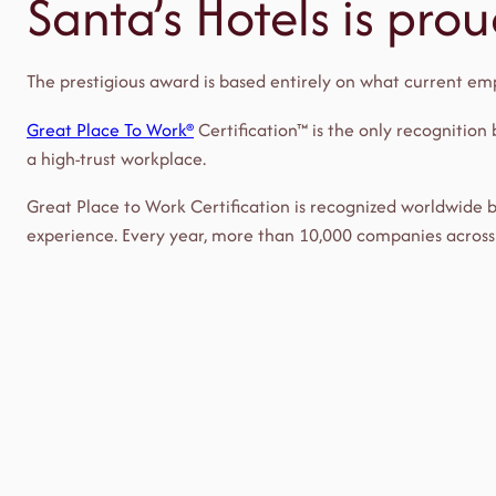
Santa’s Hotels is pro
The prestigious award is based entirely on what current emp
Great Place To Work®
Certification™ is the only recognition
a high-trust workplace.
Great Place to Work Certification is recognized worldwide
experience. Every year, more than 10,000 companies across 