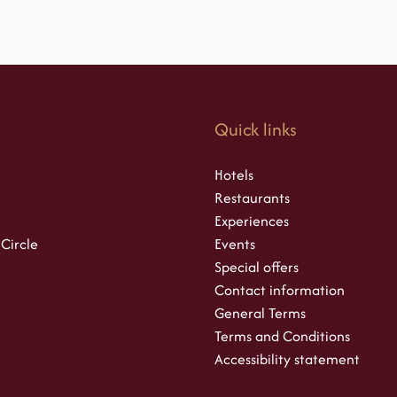
s
Quick links
Hotels
Restaurants
Experiences
 Circle
Events
Special offers
Contact information
General Terms
Terms and Conditions
Accessibility statement