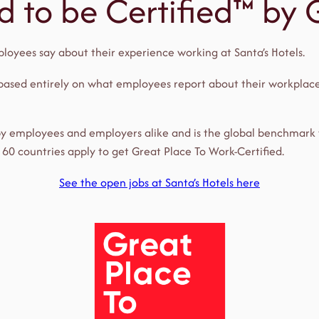
ud to be Certified™ by
loyees say about their experience working at Santa’s Hotels.
 based entirely on what employees report about their workplace
 by employees and employers alike and is the global benchmark
60 countries apply to get Great Place To Work-Certified.
See the open jobs at Santa’s Hotels here