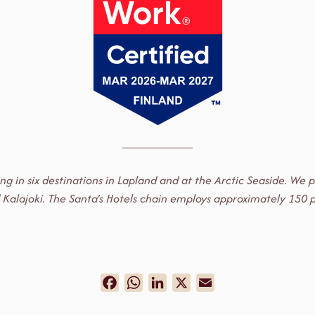
ting in six destinations in Lapland and at the Arctic Seaside. W
i and Kalajoki. The Santa’s Hotels chain employs approximately 1
Facebook
WhatsApp
LinkedIn
X
Email