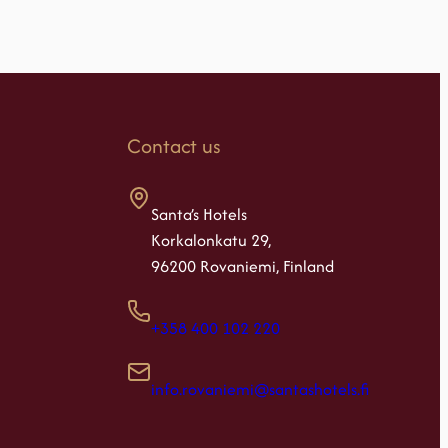
Contact us
Santa’s Hotels
Korkalonkatu 29,
96200 Rovaniemi, Finland
+358 400 102 220
info.rovaniemi@santashotels.fi