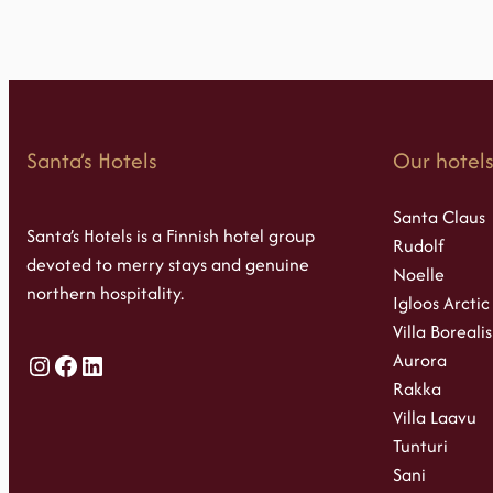
Santa’s Hotels
Our hotel
Santa Claus
Santa’s Hotels is a Finnish hotel group
Rudolf
devoted to merry stays and genuine
Noelle
northern hospitality.
Igloos Arctic
Villa Borealis
Aurora
Instagram
Facebook
LinkedIn
Rakka
Villa Laavu
Tunturi
Sani