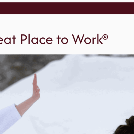
reat Place to Work®