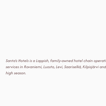
Santa’s Hotels is a Lappish, family-owned hotel chain opera
services in Rovaniemi, Luosto, Levi, Saariselkä, Kilpisjärv
high season.