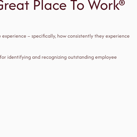
 Great Place To Work®
 experience – specifically, how consistently they experience
 for identifying and recognizing outstanding employee