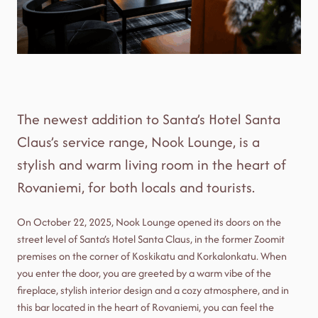
The newest addition to Santa’s Hotel Santa
Claus’s service range, Nook Lounge, is a
stylish and warm living room in the heart of
Rovaniemi, for both locals and tourists.
On October 22, 2025, Nook Lounge opened its doors on the
street level of Santa’s Hotel Santa Claus, in the former Zoomit
premises on the corner of Koskikatu and Korkalonkatu. When
you enter the door, you are greeted by a warm vibe of the
fireplace, stylish interior design and a cozy atmosphere, and in
this bar located in the heart of Rovaniemi, you can feel the