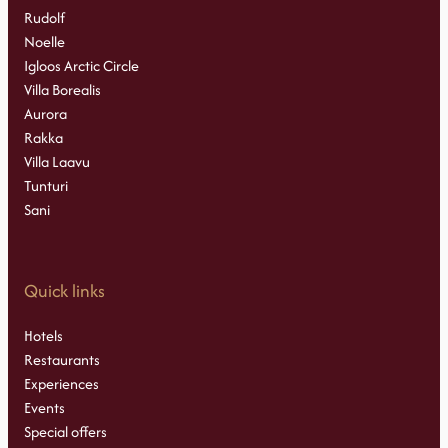
Rudolf
Noelle
Igloos Arctic Circle
Villa Borealis
Aurora
Rakka
Villa Laavu
Tunturi
Sani
Quick links
Hotels
Restaurants
Experiences
Events
Special offers