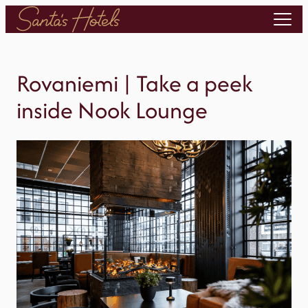
Skip
to
content
Rovaniemi | Take a peek
inside Nook Lounge