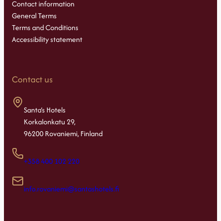
Contact information
General Terms
Terms and Conditions
Accessibility statement
Contact us
Santa’s Hotels
Korkalonkatu 29,
96200 Rovaniemi, Finland
+358 400 102 220
info.rovaniemi@santashotels.fi