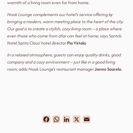
warmth of a living room even far from home.
Nook Lounge complements our hotel’s service offering by
bringing a modern, warm meeting place to the heart of the city.
Our goal is to create a stylish, cozy living room – a place where
even those who come from afar can feel at home
, says Santa’s
Hotel Santa Claus’ hotel director
Pia Virtala
.
In a relaxed atmosphere, guests can enjoy quality drinks, good
company and a cozy environment – ​​just like in a good living
room
, adds Nook Lounge’s restaurant manager
Jarmo Saarela
.
Facebook
WhatsApp
LinkedIn
X
Email