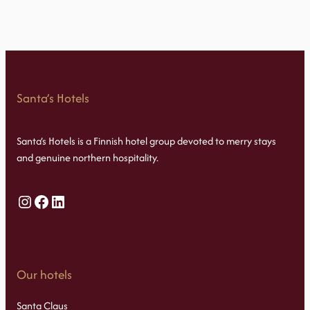
Santa’s Hotels
Santa’s Hotels is a Finnish hotel group devoted to merry stays
and genuine northern hospitality.
Instagram
Facebook
LinkedIn
Our hotels
Santa Claus