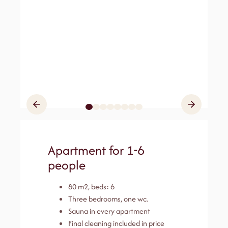
Apartment for 1-6
people
80 m2, beds: 6
Three bedrooms, one wc.
Sauna in every apartment
Final cleaning included in price