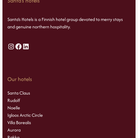
Santa’s Hotels
Santa’s Hotels is a Finnish hotel group devoted to merry stays
and genuine northern hospitality.
Instagram
Facebook
LinkedIn
Our hotels
Santa Claus
Rudolf
Noelle
Igloos Arctic Circle
Villa Borealis
Aurora
Rakka