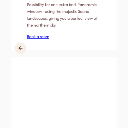
Possibility for one extra bed. Panoramic
windows facing the majestic Saana
landscapes, giving you a perfect view of
the northern sky.
Book a room