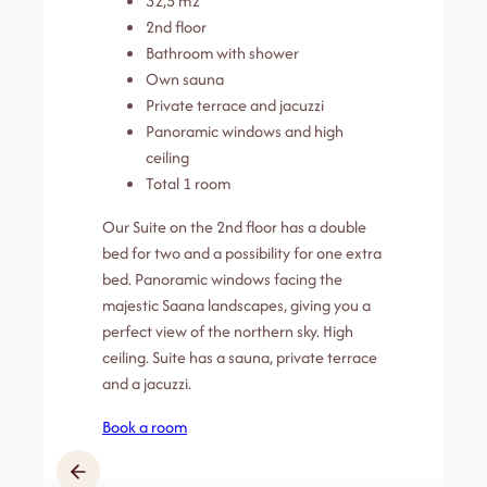
32,5 m2
2nd floor
Bathroom with shower
Own sauna
Private terrace and jacuzzi
Panoramic windows and high
ceiling
Total 1 room
Our Suite on the 2nd floor has a double
bed for two and a possibility for one extra
bed. Panoramic windows facing the
majestic Saana landscapes, giving you a
perfect view of the northern sky. High
ceiling. Suite has a sauna, private terrace
and a jacuzzi.
Book a room