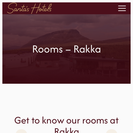
Skip
to
content
Rooms – Rakka
Get to know our rooms at
Rakka