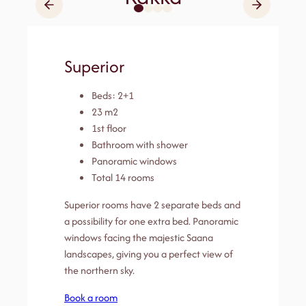
Superior
Beds: 2+1
23 m2
1st floor
Bathroom with shower
Panoramic windows
Total 14 rooms
Superior rooms have 2 separate beds and
a possibility for one extra bed. Panoramic
windows facing the majestic Saana
landscapes, giving you a perfect view of
the northern sky.
Book a room