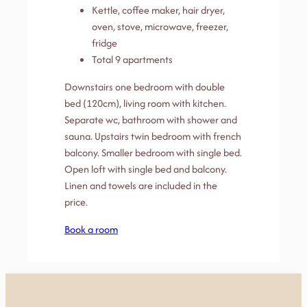
Kettle, coffee maker, hair dryer,
oven, stove, microwave, freezer,
fridge
Total 9 apartments
Downstairs one bedroom with double
bed (120cm), living room with kitchen.
Separate wc, bathroom with shower and
sauna. Upstairs twin bedroom with french
balcony. Smaller bedroom with single bed.
Open loft with single bed and balcony.
Linen and towels are included in the
price.
Book a room