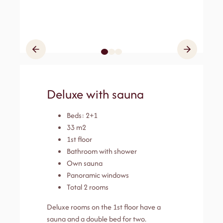
Deluxe with sauna
Beds: 2+1
33 m2
1st floor
Bathroom with shower
Own sauna
Panoramic windows
Total 2 rooms
Deluxe rooms on the 1st floor have a
sauna and a double bed for two.