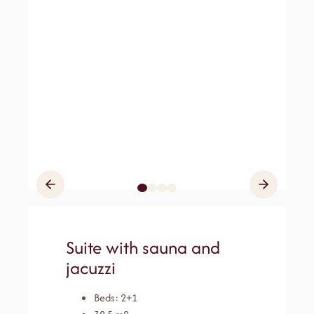
Suite with sauna and
jacuzzi
Beds: 2+1