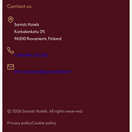
Contact us
Santa’s Hotels
Korkalonkatu 29,
96200 Rovaniemi, Finland
+358 400 102 220
info.rovaniemi@santashotels.fi
© 2026 Santa’s Hotels. All rights reserved.
Privacy policy
Cookie policy