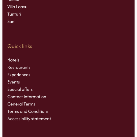
Villa Laavu
Tunturi
Sani
Quick links
Hotels
Restaurants
Experiences
Events
Special offers
Contact information
General Terms
Terms and Conditions
Accessibility statement