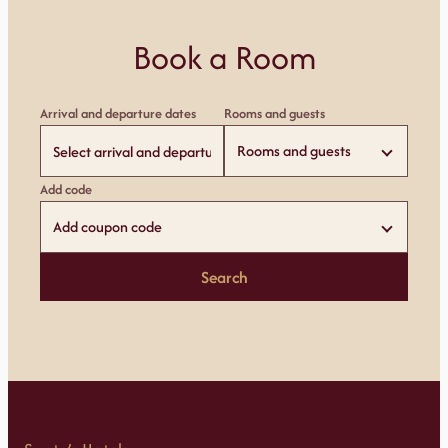
Book a Room
Arrival and departure dates
Rooms and guests
Rooms and guests
Add code
Add coupon code
Search