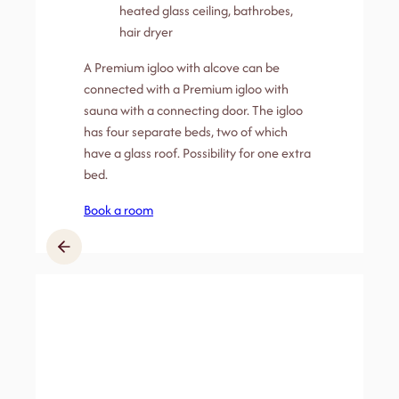
heated glass ceiling, bathrobes,
hair dryer
A Premium igloo with alcove can be
connected with a Premium igloo with
sauna with a connecting door. The igloo
has four separate beds, two of which
have a glass roof. Possibility for one extra
bed.
Book a room