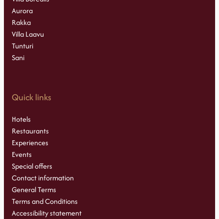
Aurora
Rakka
Villa Laavu
Tunturi
Sani
Quick links
Hotels
Restaurants
Experiences
Events
Special offers
Contact information
General Terms
Terms and Conditions
Accessibility statement