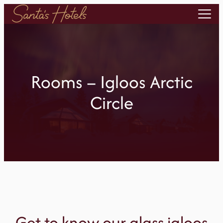
Skip
to
content
Rooms – Igloos Arctic
Circle
Get to know our glass igloos