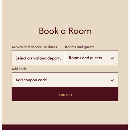
Book a Room
Arrival and departure dates
Rooms and guests
Rooms and guests
Add code
Add coupon code
Search