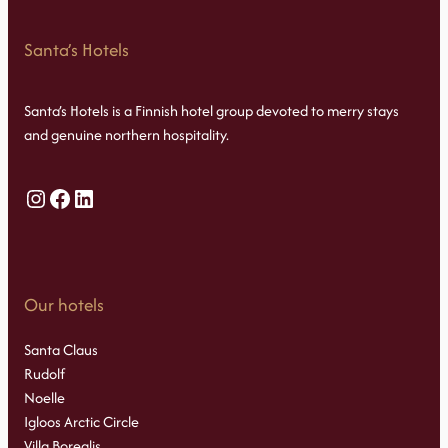
Santa’s Hotels
Santa’s Hotels is a Finnish hotel group devoted to merry stays
and genuine northern hospitality.
Instagram
Facebook
LinkedIn
Our hotels
Santa Claus
Rudolf
Noelle
Igloos Arctic Circle
Villa Borealis