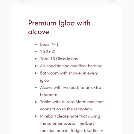
Premium Igloo with
alcove
Beds: 4+1
28.2 m2
Total 10 Glass Igloos
Air-conditioning and floor heating
Bathroom with shower in every
igloo
Alcove with two beds as an extra
bedroom
Tablet with Aurora Alarm and chat
connection to the reception
Minibar (please note that during
the summer season, minibars
function as mini-fridges), kettle, tv,