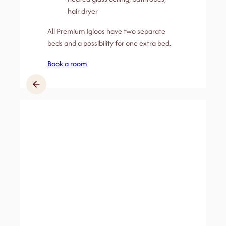
hair dryer
All Premium Igloos have two separate
beds and a possibility for one extra bed.
Book a room