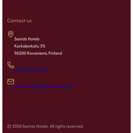
Contact us
Santa’s Hotels
Korkalonkatu 29,
96200 Rovaniemi, Finland
+358 400 102 220
info.rovaniemi@santashotels.fi
© 2026 Santa’s Hotels. All rights reserved.