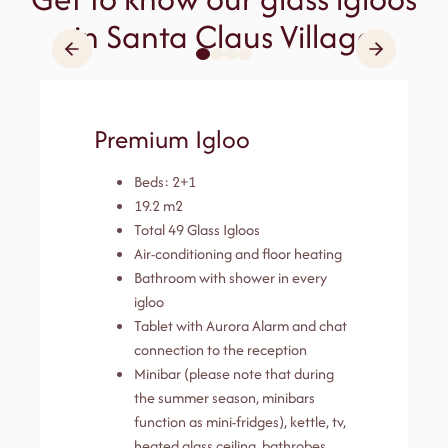
in Santa Claus Village
Premium Igloo
Beds: 2+1
19.2 m2
Total 49 Glass Igloos
Air-conditioning and floor heating
Bathroom with shower in every
igloo
Tablet with Aurora Alarm and chat
connection to the reception
Minibar (please note that during
the summer season, minibars
function as mini-fridges), kettle, tv,
heated glass ceiling, bathrobes,