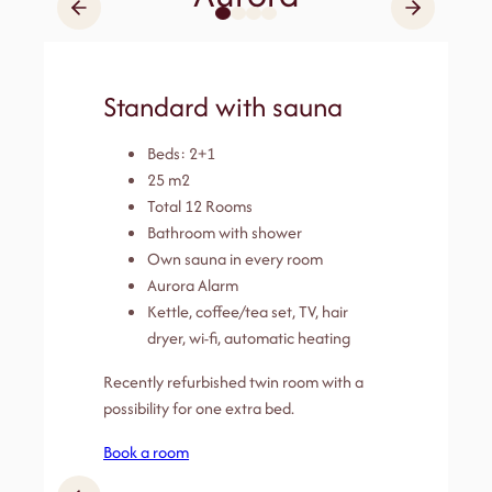
Standard with sauna
Beds: 2+1
25 m2
Total 12 Rooms
Bathroom with shower
Own sauna in every room
Aurora Alarm
Kettle, coffee/tea set, TV, hair
dryer, wi-fi, automatic heating
Recently refurbished twin room with a
possibility for one extra bed.
Book a room