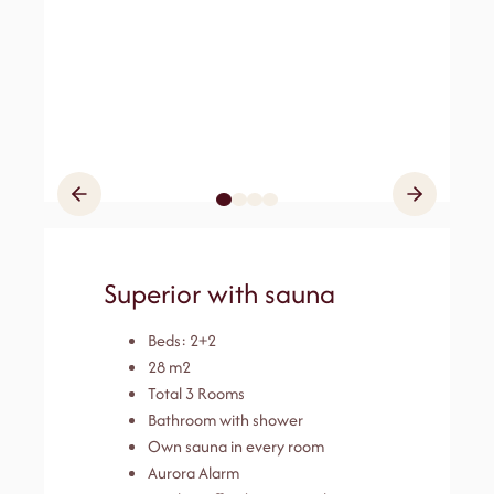
Superior with sauna
Beds: 2+2
28 m2
Total 3 Rooms
Bathroom with shower
Own sauna in every room
Aurora Alarm