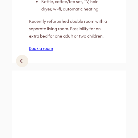
Kettle, coffee/tea set, TV, hair
dryer, wi-fi, automatic heating
Recently refurbished double room with a
separate living room. Possibility for an
extra bed for one adult or two children.
Book a room