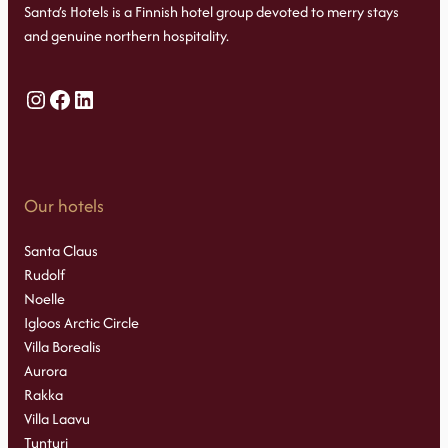
Santa’s Hotels is a Finnish hotel group devoted to merry stays
and genuine northern hospitality.
Instagram
Facebook
LinkedIn
Our hotels
Santa Claus
Rudolf
Noelle
Igloos Arctic Circle
Villa Borealis
Aurora
Rakka
Villa Laavu
Tunturi