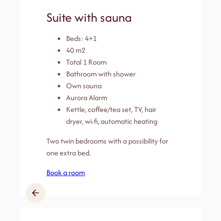
Suite with sauna
Beds: 4+1
40 m2
Total 1 Room
Bathroom with shower
Own sauna
Aurora Alarm
Kettle, coffee/tea set, TV, hair
dryer, wi-fi, automatic heating
Two twin bedrooms with a possibility for
one extra bed.
Book a room