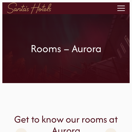
Skip
to
content
Rooms – Aurora
Get to know our rooms at
Aurora