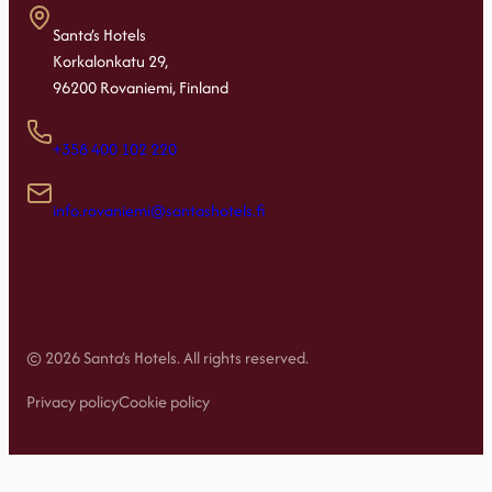
Santa’s Hotels
Korkalonkatu 29,
96200 Rovaniemi, Finland
+358 400 102 220
info.rovaniemi@santashotels.fi
© 2026 Santa’s Hotels. All rights reserved.
Privacy policy
Cookie policy