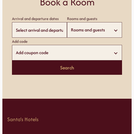
Book a Room
Arrival and departure dates
Rooms and guests
Rooms and guests
Add code
Add coupon code
Search
Santa’s Hotels