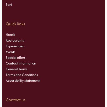
Sani
Quick links
Hotels
Restaurants
Experiences
Events
Special offers
Contact information
General Terms
Terms and Conditions
Accessibility statement
Contact us