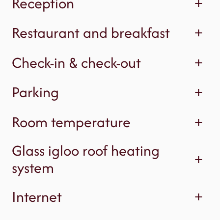
Reception
+
Restaurant and breakfast
+
Check-in & check-out
+
Parking
+
Room temperature
+
Glass igloo roof heating
+
system
Internet
+