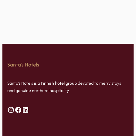
Santa’s Hotels
Santa’s Hotels is a Finnish hotel group devoted to merry stays
and genuine northern hospitality.
Instagram
Facebook
LinkedIn