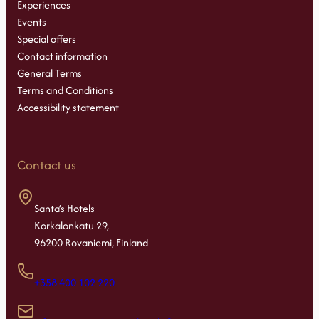
Experiences
Events
Special offers
Contact information
General Terms
Terms and Conditions
Accessibility statement
Contact us
Santa’s Hotels
Korkalonkatu 29,
96200 Rovaniemi, Finland
+358 400 102 220