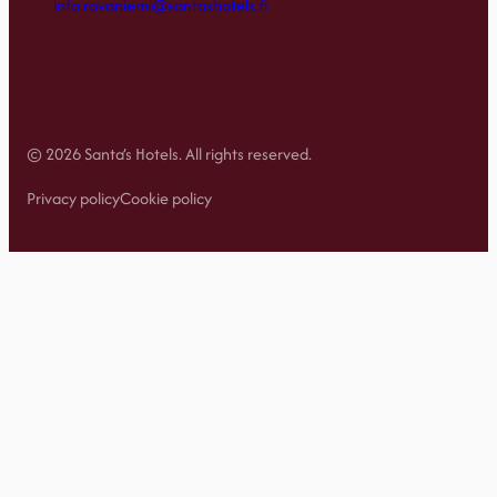
info.rovaniemi@santashotels.fi
© 2026 Santa’s Hotels. All rights reserved.
Privacy policy
Cookie policy