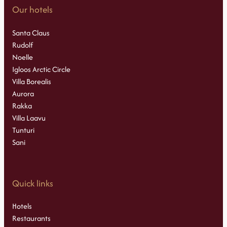
Our hotels
Santa Claus
Rudolf
Noelle
Igloos Arctic Circle
Villa Borealis
Aurora
Rakka
Villa Laavu
Tunturi
Sani
Quick links
Hotels
Restaurants