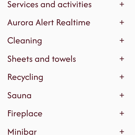
Services and activities
+
Aurora Alert Realtime
+
Cleaning
+
Sheets and towels
+
Recycling
+
Sauna
+
Fireplace
+
Minibar
+