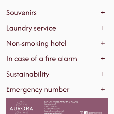
Souvenirs
+
Laundry service
+
Non-smoking hotel
+
In case of a fire alarm
+
Sustainability
+
Emergency number
+