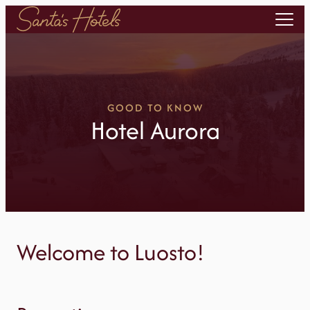
Skip
to
content
GOOD TO KNOW
Hotel Aurora
Welcome to Luosto!