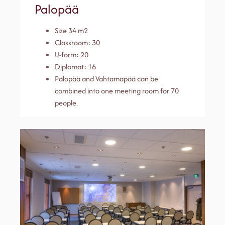
Palopää
Size 34 m2
Classroom: 30
U-form: 20
Diplomat: 16
Palopää and Vahtamapää can be
combined into one meeting room for 70
people.