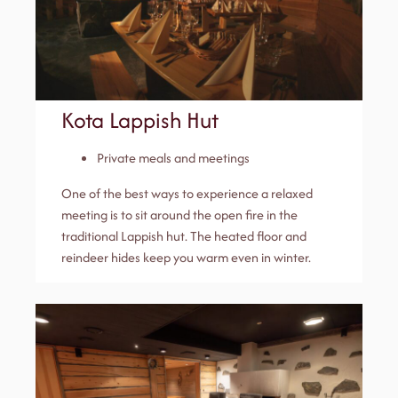
Kota Lappish Hut
Private meals and meetings
One of the best ways to experience a relaxed
meeting is to sit around the open fire in the
traditional Lappish hut. The heated floor and
reindeer hides keep you warm even in winter.