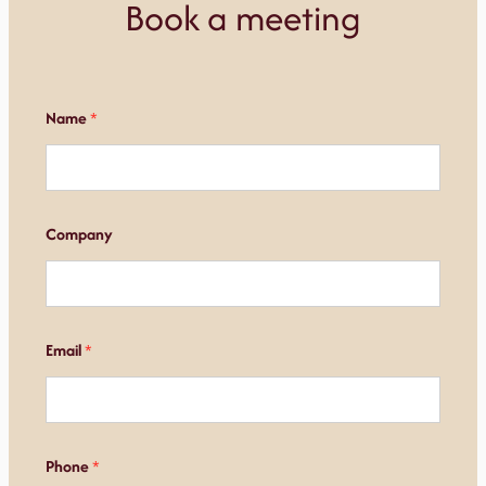
Book a meeting
Name
*
Company
Email
*
Phone
*