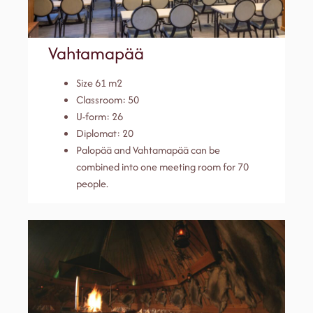
Vahtamapää
Size 61 m2
Classroom: 50
U-form: 26
Diplomat: 20
Palopää and Vahtamapää can be
combined into one meeting room for 70
people.