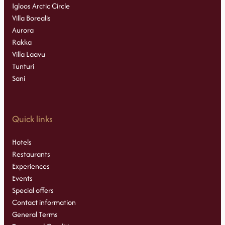
Igloos Arctic Circle
Villa Borealis
Aurora
Rakka
Villa Laavu
Tunturi
Sani
Quick links
Hotels
Restaurants
Experiences
Events
Special offers
Contact information
General Terms