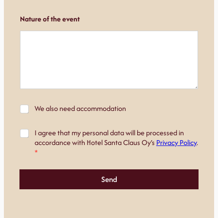
Nature of the event
*
M
We also need accommodation
r
a
o
j
o
S
I agree that my personal data will be processed in
o
m
u
accordance with Hotel Santa Claus Oy’s
Privacy Policy
.
i
s
o
*
t
*
s
u
T
t
s
h
u
Send
e
m
u
s
*