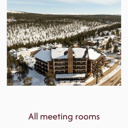
All meeting rooms