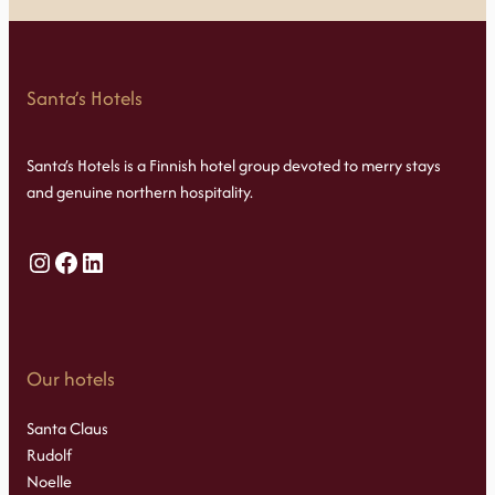
Santa’s Hotels
Santa’s Hotels is a Finnish hotel group devoted to merry stays
and genuine northern hospitality.
Instagram
Facebook
LinkedIn
Our hotels
Santa Claus
Rudolf
Noelle