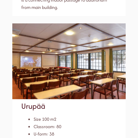
from main building.
Urupää
Size 100 m2
Classroom: 80
U-form: 38