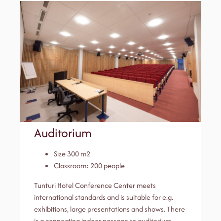
Auditorium
Size 300 m2
Classroom: 200 people
Tunturi Hotel Conference Center meets
international standards and is suitable for e.g.
exhibitions, large presentations and shows. There
is a connecting indoor passage to auditorium