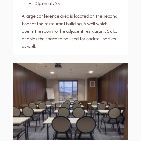
Diplomat: 24
A large conference area is located on the second
floor of the restaurant building. A wall which
opens the room to the adjacent restaurant, Siula,
enables the space to be used for cocktail parties
as well.