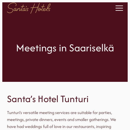
Skip
to
content
Meetings in Saariselkä
Santa’s Hotel Tunturi
Tunturi’s versatile meeting services are suitable for parties,
meetings, private dinners, events and smaller gatherings. We
have had weddings full of love in our restaurants, inspiring