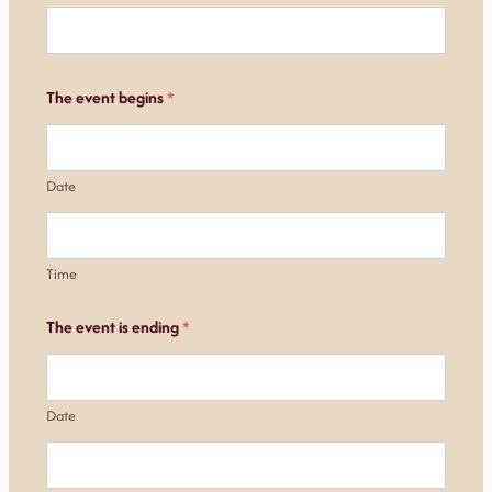
The event begins
*
Date
Time
The event is ending
*
Date