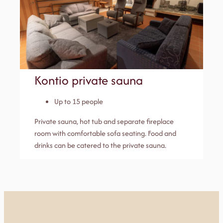
Kontio private sauna
Up to 15 people
Private sauna, hot tub and separate fireplace
room with comfortable sofa seating. Food and
drinks can be catered to the private sauna.