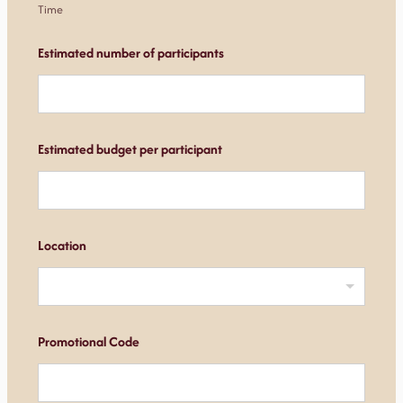
Time
Estimated number of participants
Estimated budget per participant
Location
Promotional Code