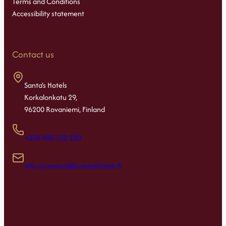
Terms and Conditions
Accessibility statement
Contact us
Santa’s Hotels
Korkalonkatu 29,
96200 Rovaniemi, Finland
+358 400 102 220
info.rovaniemi@santashotels.fi