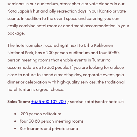
seminars in our auditorium, atmospheric private dinners in our
Kota Lappish hut and jolly recreation days in our Kontio private
sauna. In addition to the event space and catering, you can
easily combine hotel room or apartment accommodation in your
package.
The hotel complex, located right next to Urho Kekkonen
National Park, has a 200-person auditorium and four 30-80-
person meeting rooms that enable events in Tunturi to
accommodate up to 380 people. If you are looking for a place
close to nature to spend a meeting day, corporate event, gala
dinner or celebration with high-quality services, the traditional
hotel Tunturi is a great choice.
Sales Team:
+358 400 102 200
/ saariselka(at)santashotels.fi
200 person aditorium
Four 30-80 person meeting rooms
Restaurants and private sauna