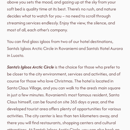
above you sets the mood, and gazing up at the sky from your
soft bed is quality time at its best. There’s no rush, and nature
decides what to watch for you – no need to scroll through
streaming services endlessly. Enjoy the view, the silence, and
most of all, each other’s company.
You can find glass igloos from two of our hotel destinations,
Santa’s Igloos Arctic Circle in Rovaniemi and Santa’s Hotel Aurora
in Luosto.
Santa’s Igloos Arctic Circle
is the choice for those who prefer to
be closer to the city environment, services and activities, and of
course for those who love Christmas. The hotel is located in
Santa Claus Village, and you can walk to the area’s main square
in just a few minutes. Rovaniemi’s most famous resident, Santa
Claus himself, can be found on site 365 days a year, and the
developed tourist area offers plenty of opportunities for various
activities. The city center is less than ten kilometers away, and
there you will find restaurants, shopping centers and cultural
attractions. At Santa’s Igloos Arctic Circle, you can also book an