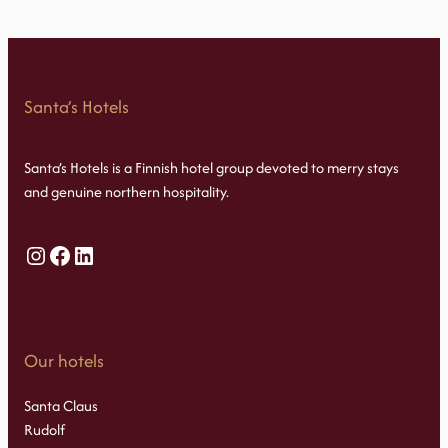
Santa’s Hotels
Santa’s Hotels is a Finnish hotel group devoted to merry stays
and genuine northern hospitality.
Instagram
Facebook
LinkedIn
Our hotels
Santa Claus
Rudolf