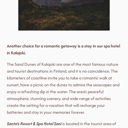
Another choice for a romantic getaway is a stay in our spa hotel
in Kalajoki.
The Sand Dunes of Kalajoki are one of the most famous nature
and tourist destinations in Finland, and it is no coincidence. The
kilometers of coastline invite you to take a romantic walk at
sunset, have a picnic on the dunes to admire the seascapes and
enjoy a refreshing dip in the water. The area’s peaceful
atmosphere, stunning scenery, and wide range of activities
create the setting for a vacation that will recharge your
batteries and stay in your memories forever.
Santa’s Resort & Spa Hotel Sani
is located in the tourist area of ​​