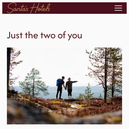
Skip
to
content
Just the two of you