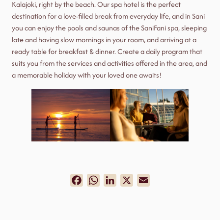
Kalajoki, right by the beach. Our spa hotel is the perfect
destination for a love-filled break from everyday life, and in Sani
you can enjoy the pools and saunas of the SaniFani spa, sleeping
late and having slow mornings in your room, and arriving at a
ready table for breakfast & dinner. Create a daily program that
suits you from the services and activities offered in the area, and
a memorable holiday with your loved one awaits!
Facebook
WhatsApp
LinkedIn
X
Email