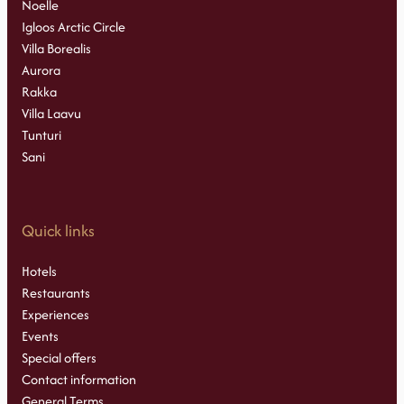
Noelle
Igloos Arctic Circle
Villa Borealis
Aurora
Rakka
Villa Laavu
Tunturi
Sani
Quick links
Hotels
Restaurants
Experiences
Events
Special offers
Contact information
General Terms