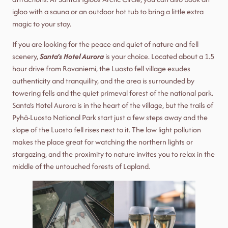
igloo with a sauna or an outdoor hot tub to bring a little extra
magic to your stay.
If you are looking for the peace and quiet of nature and fell
scenery,
Santa’s Hotel Aurora
is your choice. Located about a 1.5
hour drive from Rovaniemi, the Luosto fell village exudes
authenticity and tranquility, and the area is surrounded by
towering fells and the quiet primeval forest of the national park.
Santa’s Hotel Aurora is in the heart of the village, but the trails of
Pyhä-Luosto National Park start just a few steps away and the
slope of the Luosto fell rises next to it. The low light pollution
makes the place great for watching the northern lights or
stargazing, and the proximity to nature invites you to relax in the
middle of the untouched forests of Lapland.