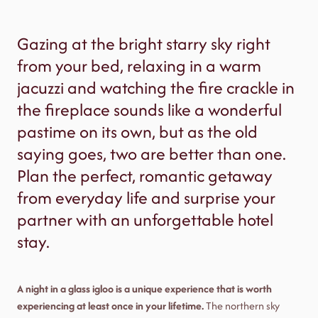
Gazing at the bright starry sky right
from your bed, relaxing in a warm
jacuzzi and watching the fire crackle in
the fireplace sounds like a wonderful
pastime on its own, but as the old
saying goes, two are better than one.
Plan the perfect, romantic getaway
from everyday life and surprise your
partner with an unforgettable hotel
stay.
A night in a glass igloo is a unique experience that is worth
experiencing at least once in your lifetime.
The northern sky