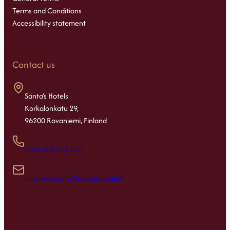
Terms and Conditions
Accessibility statement
Contact us
Santa’s Hotels
Korkalonkatu 29,
96200 Rovaniemi, Finland
+358 400 102 220
info.rovaniemi@santashotels.fi