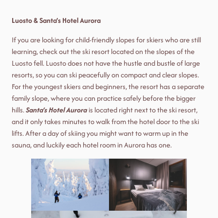
Luosto & Santa’s Hotel Aurora
If you are looking for child-friendly slopes for skiers who are still
learning, check out the ski resort located on the slopes of the
Luosto fell. Luosto does not have the hustle and bustle of large
resorts, so you can ski peacefully on compact and clear slopes.
For the youngest skiers and beginners, the resort has a separate
family slope, where you can practice safely before the bigger
hills.
Santa’s Hotel Aurora
is located right next to the ski resort,
and it only takes minutes to walk from the hotel door to the ski
lifts. After a day of skiing you might want to warm up in the
sauna, and luckily each hotel room in Aurora has one.