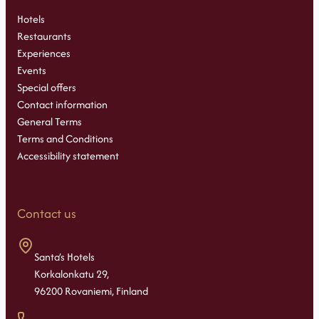
Hotels
Restaurants
Experiences
Events
Special offers
Contact information
General Terms
Terms and Conditions
Accessibility statement
Contact us
Santa’s Hotels
Korkalonkatu 29,
96200 Rovaniemi, Finland