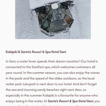
Kalajoki & Santa’s Resort & Spa Hotel Sani
In Sani, a water lover spends their dream vacation! Our hotel is
connected to the SaniFani spa, which welcomes swimmers all
year round. In the summer season, you can also enjoy the waves
in the pools and the speed of the slides outdoors, as the local
water park Jukupark is next door to our hotel. And don’t forget
the sea and stunning sandy beaches right next door, so
especially in the summer Kalajoki is a favourite for anyone who
enjoys being in the water. At
Santa’s Resort & Spa Hotel Sani
, you