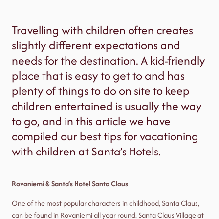
Travelling with children often creates
slightly different expectations and
needs for the destination. A kid-friendly
place that is easy to get to and has
plenty of things to do on site to keep
children entertained is usually the way
to go, and in this article we have
compiled our best tips for vacationing
with children at Santa’s Hotels.
Rovaniemi & Santa’s Hotel Santa Claus
One of the most popular characters in childhood, Santa Claus,
can be found in Rovaniemi all year round. Santa Claus Village at