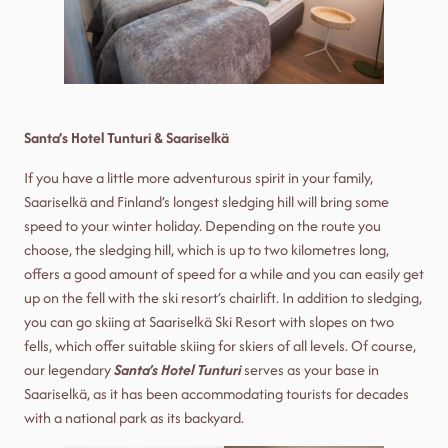
Santa’s Hotel Tunturi & Saariselkä
If you have a little more adventurous spirit in your family,
Saariselkä and Finland’s longest sledging hill will bring some
speed to your winter holiday. Depending on the route you
choose, the sledging hill, which is up to two kilometres long,
offers a good amount of speed for a while and you can easily get
up on the fell with the ski resort’s chairlift. In addition to sledging,
you can go skiing at Saariselkä Ski Resort with slopes on two
fells, which offer suitable skiing for skiers of all levels. Of course,
our legendary
Santa’s Hotel Tunturi
serves as your base in
Saariselkä, as it has been accommodating tourists for decades
with a national park as its backyard.