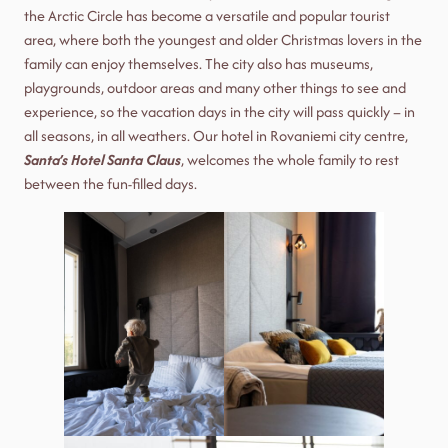
the Arctic Circle has become a versatile and popular tourist
area, where both the youngest and older Christmas lovers in the
family can enjoy themselves. The city also has museums,
playgrounds, outdoor areas and many other things to see and
experience, so the vacation days in the city will pass quickly – in
all seasons, in all weathers. Our hotel in Rovaniemi city centre,
Santa’s Hotel Santa Claus
, welcomes the whole family to rest
between the fun-filled days.