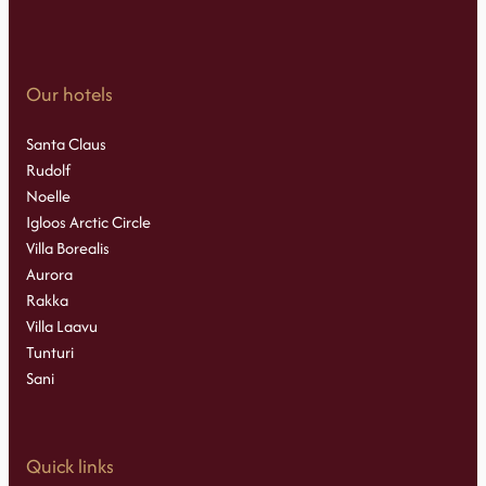
Our hotels
Santa Claus
Rudolf
Noelle
Igloos Arctic Circle
Villa Borealis
Aurora
Rakka
Villa Laavu
Tunturi
Sani
Quick links