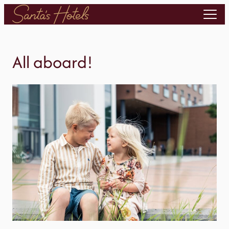
Skip
to
content
All aboard!