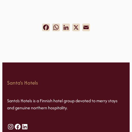
Facebook
WhatsApp
LinkedIn
X
Email
Santa’s Hotels
Santa’s Hotels is a Finnish hotel group devoted to merry stays
and genuine northern hospitality.
Instagram
Facebook
LinkedIn