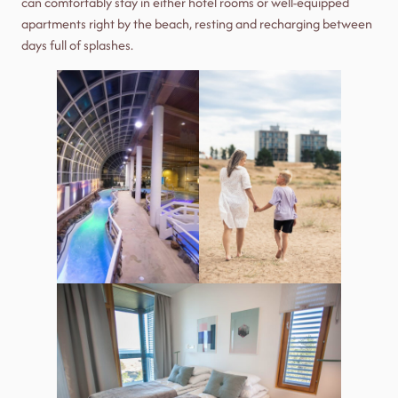
can comfortably stay in either hotel rooms or well-equipped
apartments right by the beach, resting and recharging between
days full of splashes.