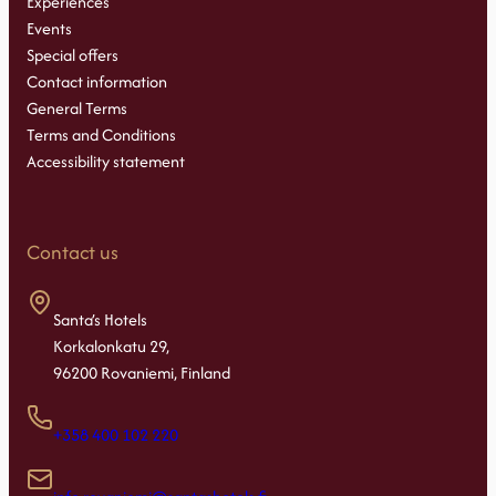
Experiences
Events
Special offers
Contact information
General Terms
Terms and Conditions
Accessibility statement
Contact us
Santa’s Hotels
Korkalonkatu 29,
96200 Rovaniemi, Finland
+358 400 102 220