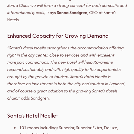
Santa Claus we will form a strong concept for both domestic and
international guests,”
says
Sanna Sandgren
, CEO of Santa’s
Hotels.
Enhanced Capacity for Growing Demand
“Santa’s Hotel Noelle strengthens the accommodation offering
right in the city center, close to services and with excellent
transport connections. The new hotel will help Rovaniemi
respond sustainably and with high quality to the opportunities
brought by the growth of tourism. Santa’s Hotel Noelle is
therefore an investment in both the city and tourism in Lapland,
and of course a great addition to the growing Santa’s Hotels
chain,”
adds Sandgren.
Santa’s Hotel Noelle:
101 rooms including: Superior, Superior Extra, Deluxe,