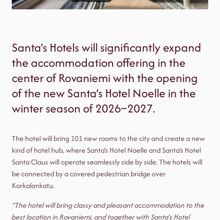
Santa’s Hotels will significantly expand
the accommodation offering in the
center of Rovaniemi with the opening
of the new Santa’s Hotel Noelle in the
winter season of 2026–2027.
The hotel will bring 101 new rooms to the city and create a new
kind of hotel hub, where Santa’s Hotel Noelle and Santa’s Hotel
Santa Claus will operate seamlessly side by side. The hotels will
be connected by a covered pedestrian bridge over
Korkalonkatu.
“The hotel will bring classy and pleasant accommodation to the
best location in Rovaniemi, and together with Santa’s Hotel