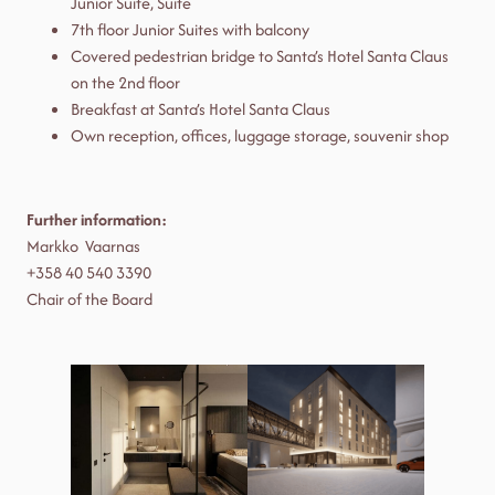
Junior Suite, Suite
7th floor Junior Suites with balcony
Covered pedestrian bridge to Santa’s Hotel Santa Claus
on the 2nd floor
Breakfast at Santa’s Hotel Santa Claus
Own reception, offices, luggage storage, souvenir shop
Further information:
Markko Vaarnas
+358 40 540 3390
Chair of the Board