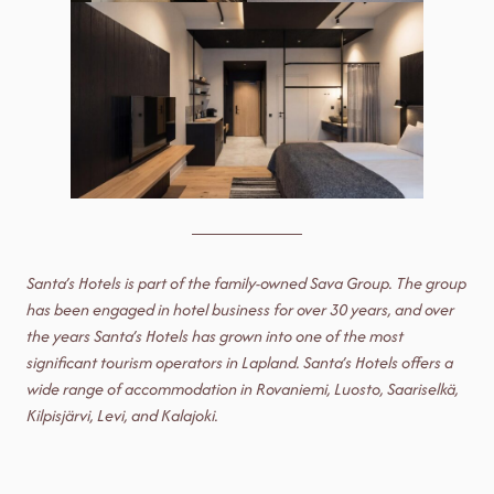
Santa’s Hotels is part of the family-owned Sava Group. The group
has been engaged in hotel business for over 30 years, and over
the years Santa’s Hotels has grown into one of the most
significant tourism operators in Lapland.
Santa’s Hotels offers a
wide range of accommodation in Rovaniemi, Luosto, Saariselkä,
Kilpisjärvi, Levi, and Kalajoki.