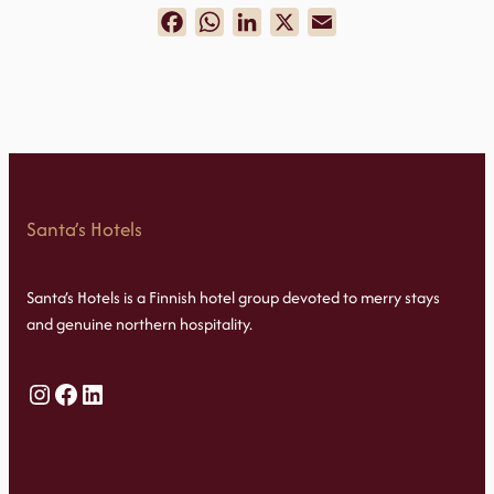
Facebook
WhatsApp
LinkedIn
X
Email
Santa’s Hotels
Santa’s Hotels is a Finnish hotel group devoted to merry stays
and genuine northern hospitality.
Instagram
Facebook
LinkedIn