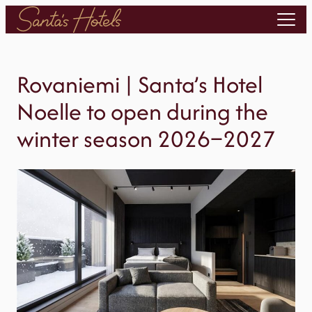
Skip
to
content
Rovaniemi | Santa’s Hotel
Noelle to open during the
winter season 2026–2027