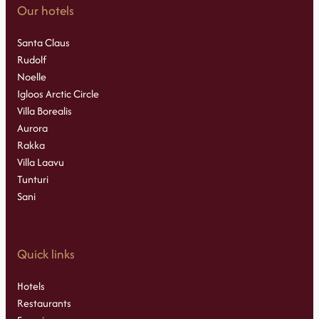
Our hotels
Santa Claus
Rudolf
Noelle
Igloos Arctic Circle
Villa Borealis
Aurora
Rakka
Villa Laavu
Tunturi
Sani
Quick links
Hotels
Restaurants